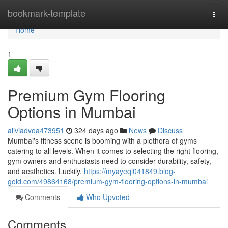
Home
bookmark-template
Togg
navi
Home
1
Premium Gym Flooring
Options in Mumbai
aliviadvoa473951
324 days ago
News
Discuss
Mumbai's fitness scene is booming with a plethora of gyms
catering to all levels. When it comes to selecting the right flooring,
gym owners and enthusiasts need to consider durability, safety,
and aesthetics. Luckily,
https://myayeql041849.blog-
gold.com/49864168/premium-gym-flooring-options-in-mumbai
Comments
Who Upvoted
Comments