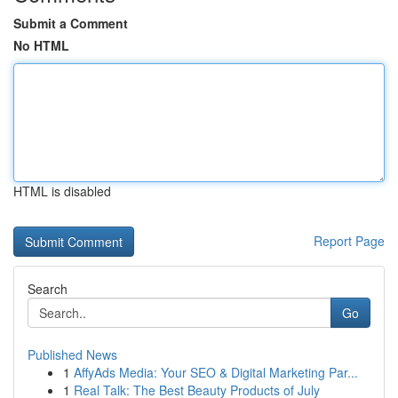
Submit a Comment
No HTML
HTML is disabled
Report Page
Search
Go
Published News
1
AffyAds Media: Your SEO & Digital Marketing Par...
1
Real Talk: The Best Beauty Products of July