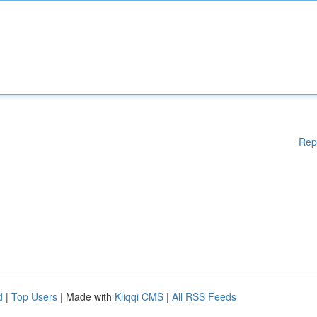
Rep
d
|
Top Users
| Made with
Kliqqi CMS
|
All RSS Feeds