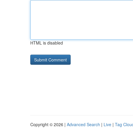
HTML is disabled
Copyright © 2026 |
Advanced Search
|
Live
|
Tag Clou