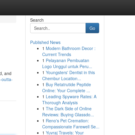
Search
Go
Published News
1
Modern Bathroom Decor :
Current Trends
1
Pelayanan Pembuatan
Logo Unggul untuk Peru...
1
Youngsters' Dentist in this
ad, and
Chembur Location...
-outta-
1
Buy Retatrutide Peptide
Online: Your Complete ...
1
Leading Spyware Rates: A
Thorough Analysis
1
The Dark Side of Online
Reviews: Buying Glassdo...
1
Reno's Pet Cremation:
Compassionate Farewell Se...
1
Yuvraj Travels: Your