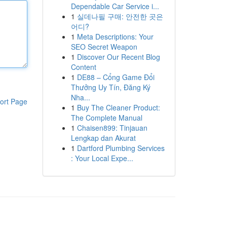
Dependable Car Service i...
1
실데나필 구매: 안전한 곳은
어디?
1
Meta Descriptions: Your
SEO Secret Weapon
1
Discover Our Recent Blog
Content
1
DE88 – Cổng Game Đổi
Thưởng Uy Tín, Đăng Ký
Nha...
ort Page
1
Buy The Cleaner Product:
The Complete Manual
1
Chaisen899: Tinjauan
Lengkap dan Akurat
1
Dartford Plumbing Services
: Your Local Expe...