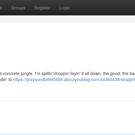
t
Groups
Register
Login
s
 the concrete jungle. I'm spillin'/droppin'/layin' it all down, the good, the b
ndin' to
https://graysondbil995808.aboutyoublog.com/44366438/straight