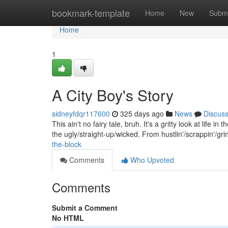
Home
bookmark-template
Home
New
Submi
Home
1
A City Boy's Story
sidneyfdqr117600
325 days ago
News
Discus
This ain't no fairy tale, bruh. It's a gritty look at life in
the ugly/straight-up/wicked. From hustlin'/scrappin'/gri
the-block
Comments
Who Upvoted
Comments
Submit a Comment
No HTML