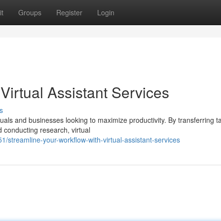
t
Groups
Register
Login
Virtual Assistant Services
s
iduals and businesses looking to maximize productivity. By transferring t
 conducting research, virtual
streamline-your-workflow-with-virtual-assistant-services