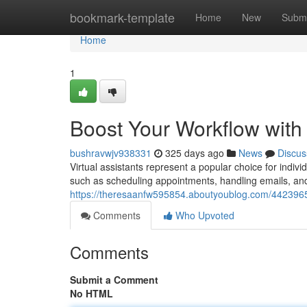
Home
bookmark-template
Home
New
Submi
Home
1
Boost Your Workflow with 
bushravwjv938331
325 days ago
News
Discus
Virtual assistants represent a popular choice for indiv
such as scheduling appointments, handling emails, and
https://theresaanfw595854.aboutyoublog.com/44239651/
Comments
Who Upvoted
Comments
Submit a Comment
No HTML