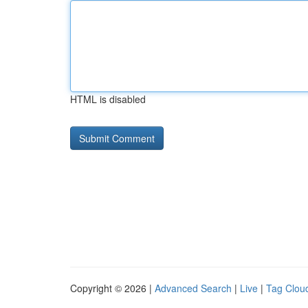
HTML is disabled
Copyright © 2026 |
Advanced Search
|
Live
|
Tag Clou