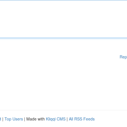
Rep
d
|
Top Users
| Made with
Kliqqi CMS
|
All RSS Feeds