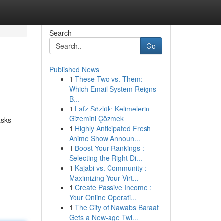
Search
Go
Published News
1
These Two vs. Them:
Which Email System Reigns
B...
1
Lafz Sözlük: Kelimelerin
Gizemini Çözmek
asks
1
Highly Anticipated Fresh
Anime Show Announ...
1
Boost Your Rankings :
Selecting the Right Di...
1
Kajabi vs. Community :
Maximizing Your Virt...
1
Create Passive Income :
Your Online Operati...
1
The City of Nawabs Baraat
Gets a New-age Twi...