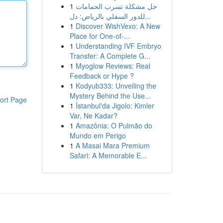
1
حل مشكلة تسرب الحمامات
للدور السفلي بالرياض: دل...
1
Discover WishVexo: A New
Place for One-of-...
1
Understanding IVF Embryo
Transfer: A Complete G...
1
Myoglow Reviews: Real
Feedback or Hype ?
1
Kodyub333: Unveiling the
Mystery Behind the Use...
ort Page
1
İstanbul'da Jigolo: Kimler
Var, Ne Kadar?
1
Amazônia: O Pulmão do
Mundo em Perigo
1
A Masai Mara Premium
Safari: A Memorable E...