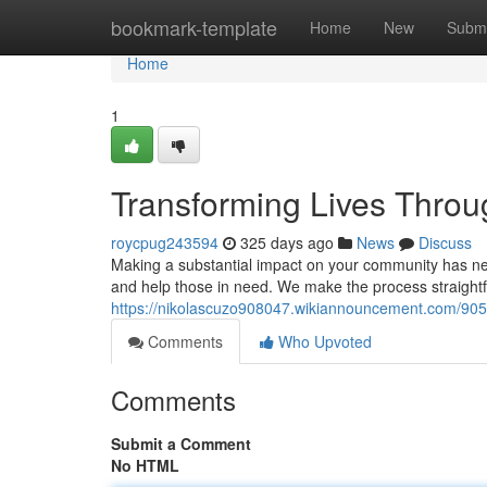
Home
bookmark-template
Home
New
Submi
Home
1
Transforming Lives Throu
roycpug243594
325 days ago
News
Discuss
Making a substantial impact on your community has nev
and help those in need. We make the process straightf
https://nikolascuzo908047.wikiannouncement.com/9057
Comments
Who Upvoted
Comments
Submit a Comment
No HTML