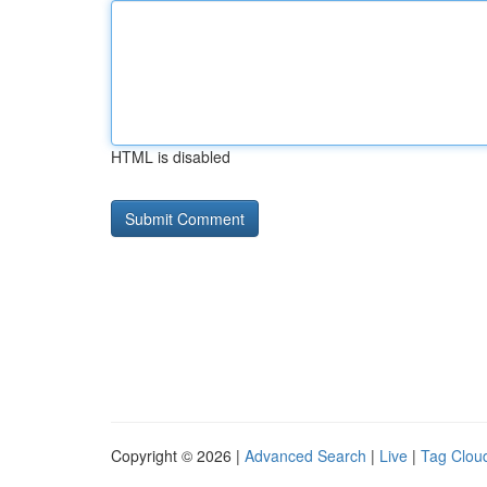
HTML is disabled
Copyright © 2026 |
Advanced Search
|
Live
|
Tag Clou