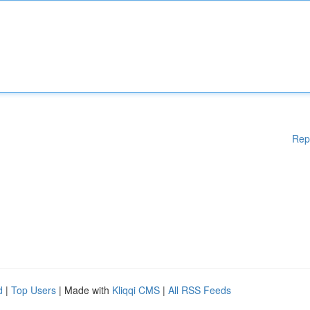
Rep
d
|
Top Users
| Made with
Kliqqi CMS
|
All RSS Feeds