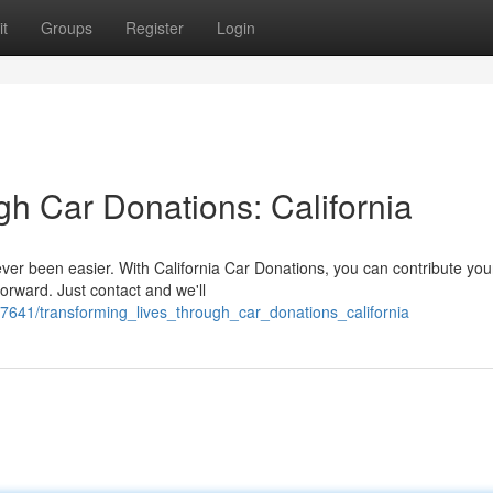
t
Groups
Register
Login
gh Car Donations: California
er been easier. With California Car Donations, you can contribute your
orward. Just contact and we'll
641/transforming_lives_through_car_donations_california