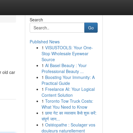
Search
Go
Published News
1
VISUSTOOLS: Your One-
Stop Wholesale Eyewear
Source
1
Al Basel Beauty : Your
Professional Beauty ...
 old car
1
Boosting Your Immunity: A
Practical Guide
1
Freelance AI: Your Logical
Content Solution
1
Toronto Tow Truck Costs:
What You Need to Know
1
छाया नेट का व्यवसाय कैसे शुरू करें:
संपूर्ण जान...
1
Ostéopathe : Soulager vos
douleurs naturellement