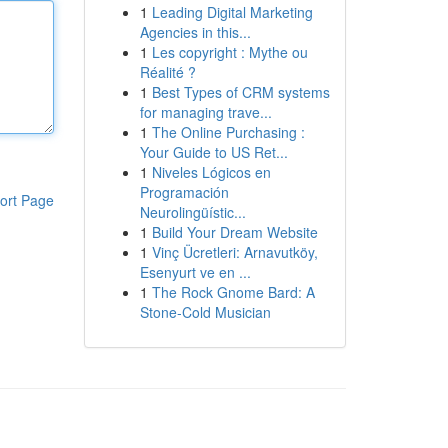
1
Leading Digital Marketing
Agencies in this...
1
Les copyright : Mythe ou
Réalité ?
1
Best Types of CRM systems
for managing trave...
1
The Online Purchasing :
Your Guide to US Ret...
1
Niveles Lógicos en
Programación
ort Page
Neurolingüístic...
1
Build Your Dream Website
1
Vinç Ücretleri: Arnavutköy,
Esenyurt ve en ...
1
The Rock Gnome Bard: A
Stone-Cold Musician