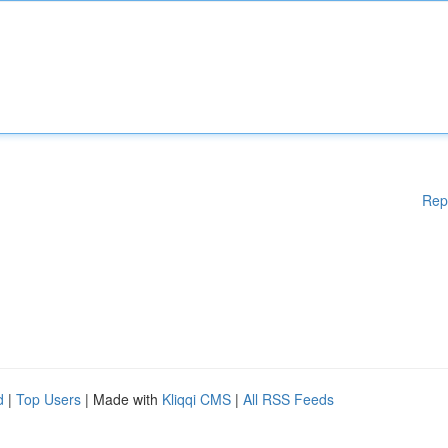
Rep
d
|
Top Users
| Made with
Kliqqi CMS
|
All RSS Feeds