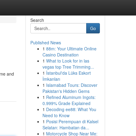
Search
Go
Published News
1
88m: Your Ultimate Online
Casino Destination
1
What to Look for in las
vegas top Tree Trimming...
1
İstanbul'da Lüks Eskort
time and
İmkanları
1
Islamabad Tours: Discover
Pakistan's Hidden Gems
1
Refined Aluminum Ingots:
0.999% Grade Explained
1
Decoding ee88: What You
Need to Know
1
Posisi Perempuan di Kalsel
Selatan: Hambatan da...
1
Motorcycle Shop Near Me: