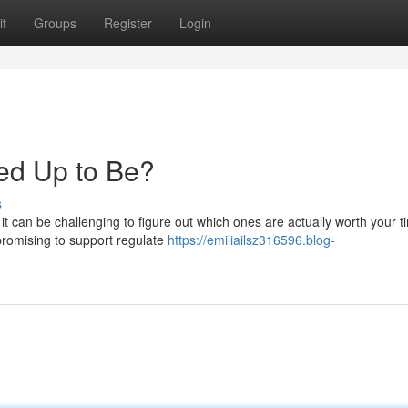
t
Groups
Register
Login
cked Up to Be?
s
t can be challenging to figure out which ones are actually worth your 
 promising to support regulate
https://emiliailsz316596.blog-