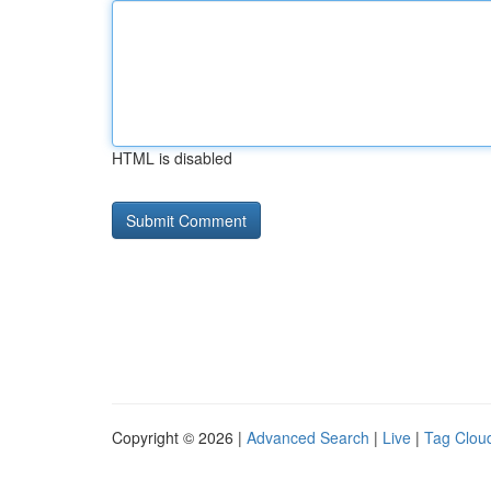
HTML is disabled
Copyright © 2026 |
Advanced Search
|
Live
|
Tag Clou