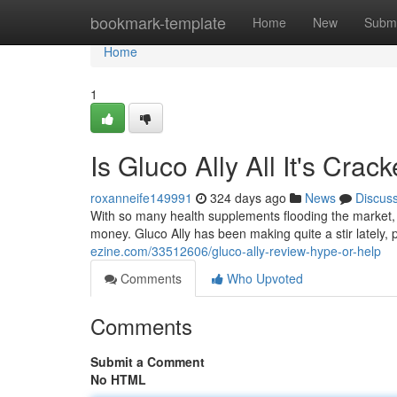
Home
bookmark-template
Home
New
Submi
Home
1
Is Gluco Ally All It's Cra
roxanneife149991
324 days ago
News
Discus
With so many health supplements flooding the market, i
money. Gluco Ally has been making quite a stir lately,
ezine.com/33512606/gluco-ally-review-hype-or-help
Comments
Who Upvoted
Comments
Submit a Comment
No HTML