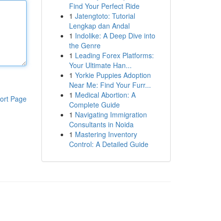
Find Your Perfect Ride
1
Jatengtoto: Tutorial
Lengkap dan Andal
1
Indolike: A Deep Dive into
the Genre
1
Leading Forex Platforms:
Your Ultimate Han...
1
Yorkie Puppies Adoption
Near Me: Find Your Furr...
1
Medical Abortion: A
ort Page
Complete Guide
1
Navigating Immigration
Consultants in Noida
1
Mastering Inventory
Control: A Detailed Guide