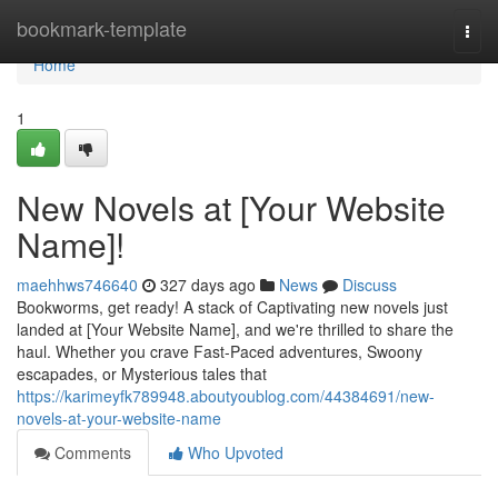
Home
bookmark-template
Togg
navi
Home
1
New Novels at [Your Website
Name]!
maehhws746640
327 days ago
News
Discuss
Bookworms, get ready! A stack of Captivating new novels just
landed at [Your Website Name], and we're thrilled to share the
haul. Whether you crave Fast-Paced adventures, Swoony
escapades, or Mysterious tales that
https://karimeyfk789948.aboutyoublog.com/44384691/new-
novels-at-your-website-name
Comments
Who Upvoted