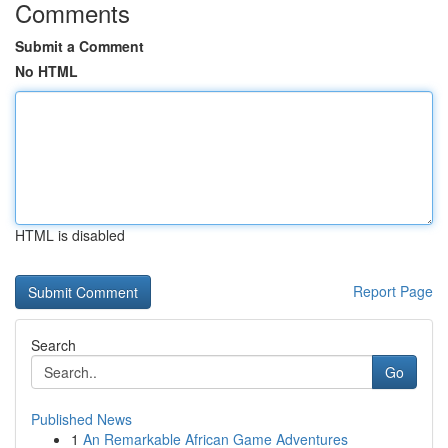
Comments
Submit a Comment
No HTML
HTML is disabled
Report Page
Search
Go
Published News
1
An Remarkable African Game Adventures