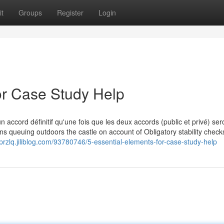
t
Groups
Register
Login
r Case Study Help
n accord définitif qu'une fois que les deux accords (public et privé) ser
s queuing outdoors the castle on account of Obligatory stability check
przlq.jiliblog.com/93780746/5-essential-elements-for-case-study-help