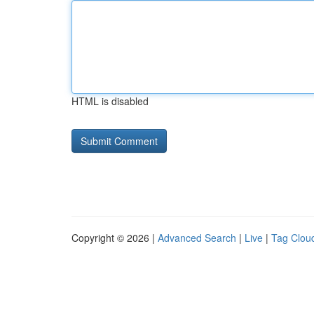
HTML is disabled
Copyright © 2026 |
Advanced Search
|
Live
|
Tag Clou