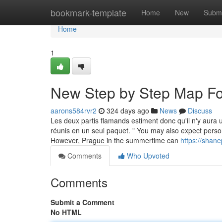
Home
bookmark-template
Home
New
Submi
Home
1
New Step by Step Map Fo
aarons584rvr2
324 days ago
News
Discuss
Les deux partis flamands estiment donc qu'il n'y aura u
réunis en un seul paquet. " You may also expect person
However, Prague in the summertime can
https://shane
Comments
Who Upvoted
Comments
Submit a Comment
No HTML