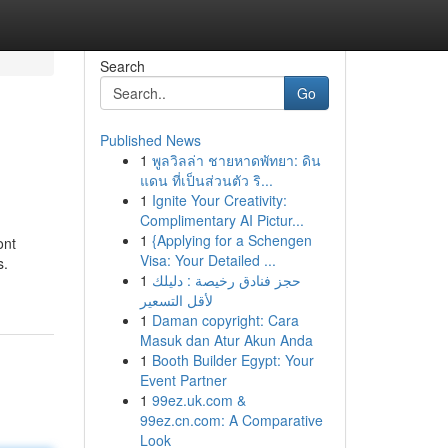
Search
Go
Published News
1
พูลวิลล่า ชายหาดพัทยา: ดิน
แดน ที่เป็นส่วนตัว ริ...
1
Ignite Your Creativity:
Complimentary AI Pictur...
1
{Applying for a Schengen
ont
Visa: Your Detailed ...
s.
1
حجز فنادق رخيصة : دليلك
لأقل التسعير
1
Daman copyright: Cara
Masuk dan Atur Akun Anda
1
Booth Builder Egypt: Your
Event Partner
1
99ez.uk.com &
99ez.cn.com: A Comparative
Look