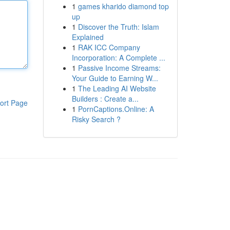
1
games kharido diamond top
up
1
Discover the Truth: Islam
Explained
1
RAK ICC Company
Incorporation: A Complete ...
1
Passive Income Streams:
Your Guide to Earning W...
1
The Leading AI Website
Builders : Create a...
ort Page
1
PornCaptions.Online: A
Risky Search ?