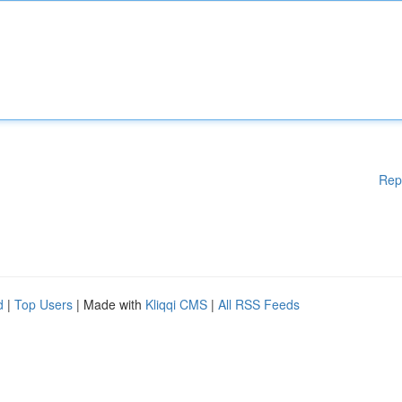
Rep
d
|
Top Users
| Made with
Kliqqi CMS
|
All RSS Feeds