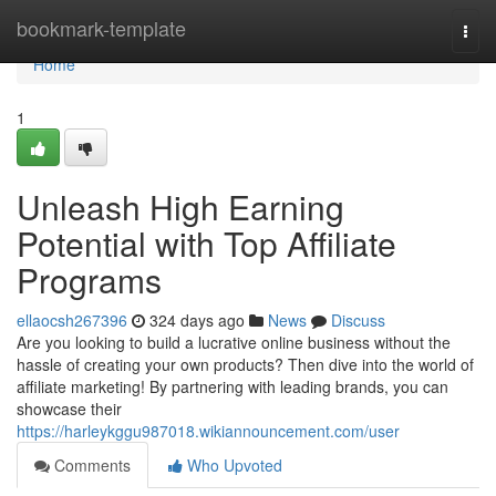
Home
bookmark-template
Togg
navi
Home
1
Unleash High Earning
Potential with Top Affiliate
Programs
ellaocsh267396
324 days ago
News
Discuss
Are you looking to build a lucrative online business without the
hassle of creating your own products? Then dive into the world of
affiliate marketing! By partnering with leading brands, you can
showcase their
https://harleykggu987018.wikiannouncement.com/user
Comments
Who Upvoted