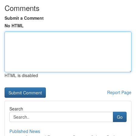
Comments
Submit a Comment
No HTML
HTML is disabled
Report Page
Search
Go
Published News