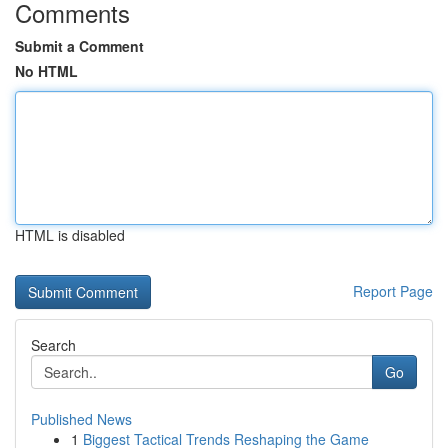
Comments
Submit a Comment
No HTML
HTML is disabled
Report Page
Search
Go
Published News
1
Biggest Tactical Trends Reshaping the Game