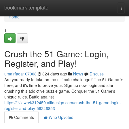
Home
bookmark-template
Togg
navi
Home
1
Crush the 51 Game: Login,
Register, and Play!
umairfaoa167008
324 days ago
News
Discuss
Are you ready to take on the ultimate challenge? The 51 Game is
here, and it's time to prove your. Sign up now, login and start
crushing this addictive puzzle game. Conquer the 51 Game's
unique rules. Battle against
https://liviawrvk312459.alltdesign.com/crush-the-51-game-login-
register-and-play-56246853
Comments
Who Upvoted