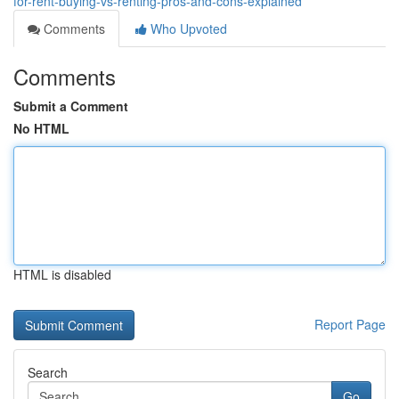
for-rent-buying-vs-renting-pros-and-cons-explained
Comments
Who Upvoted
Comments
Submit a Comment
No HTML
HTML is disabled
Report Page
Search
Go