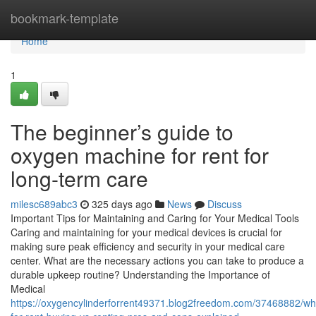
Home
bookmark-template
Home
1
The beginner’s guide to
oxygen machine for rent for
long-term care
milesc689abc3
325 days ago
News
Discuss
Important Tips for Maintaining and Caring for Your Medical Tools
Caring and maintaining for your medical devices is crucial for
making sure peak efficiency and security in your medical care
center. What are the necessary actions you can take to produce a
durable upkeep routine? Understanding the Importance of
Medical
https://oxygencylinderforrent49371.blog2freedom.com/37468882/whe