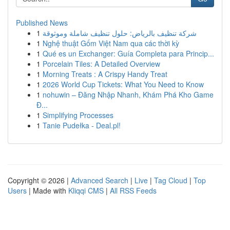
Published News
1
شركة تنظيف بالرياض: حلول تنظيف شاملة وموثوقة
1
Nghệ thuật Gốm Việt Nam qua các thời kỳ
1
Qué es un Exchanger: Guía Completa para Princip...
1
Porcelain Tiles: A Detailed Overview
1
Morning Treats : A Crispy Handy Treat
1
2026 World Cup Tickets: What You Need to Know
1
nohuwin – Đăng Nhập Nhanh, Khám Phá Kho Game
Đ...
1
Simplifying Processes
1
Tanie Pudełka - Deal.pl!
Copyright © 2026 |
Advanced Search
|
Live
|
Tag Cloud
|
Top
Users
| Made with
Kliqqi CMS
|
All RSS Feeds