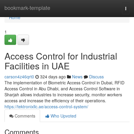
Home
bookmark-template
Togg
navi
Home
1
Access Control for Industrial
Facilities in UAE
carson4z46qrt0
324 days ago
News
Discuss
The implementation of Biometric Access Control in Dubai, RFID
Access Control in Abu Dhabi, and Access Control Software in
Sharjah allows industries to increase security, monitor workers
access and increase the efficiency of their operations.
https://tektronixllc.ae/access-control-system/
Comments
Who Upvoted
Comments