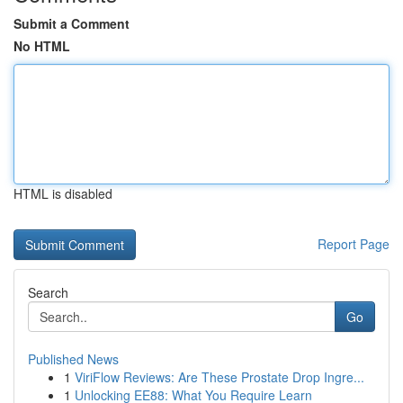
Submit a Comment
No HTML
HTML is disabled
Report Page
Search
Go
Published News
1
ViriFlow Reviews: Are These Prostate Drop Ingre...
1
Unlocking EE88: What You Require Learn