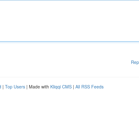
Rep
d
|
Top Users
| Made with
Kliqqi CMS
|
All RSS Feeds