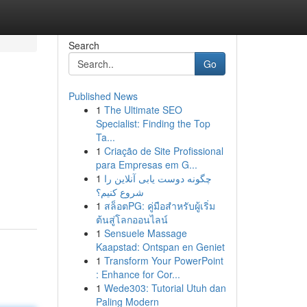
Search
Go
Published News
1
The Ultimate SEO
Specialist: Finding the Top
Ta...
1
Criação de Site Profissional
para Empresas em G...
1
چگونه دوست یابی آنلاین را
شروع کنیم؟
1
สล็อตPG: คู่มือสำหรับผู้เริ่ม
ต้นสู่โลกออนไลน์
1
Sensuele Massage
Kaapstad: Ontspan en Geniet
1
Transform Your PowerPoint
: Enhance for Cor...
1
Wede303: Tutorial Utuh dan
Paling Modern