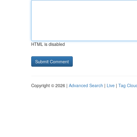
HTML is disabled
Copyright © 2026 |
Advanced Search
|
Live
|
Tag Clou