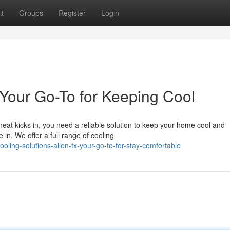
t
Groups
Register
Login
Your Go-To for Keeping Cool
eat kicks in, you need a reliable solution to keep your home cool and
in. We offer a full range of cooling
ling-solutions-allen-tx-your-go-to-for-stay-comfortable