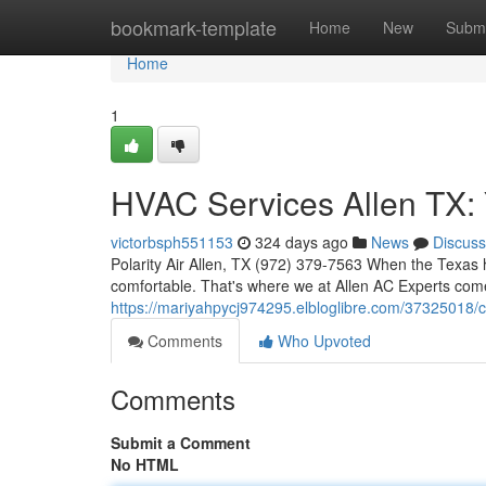
Home
bookmark-template
Home
New
Submi
Home
1
HVAC Services Allen TX: 
victorbsph551153
324 days ago
News
Discuss
Polarity Air Allen, TX (972) 379-7563 When the Texas h
comfortable. That's where we at Allen AC Experts come 
https://mariyahpycj974295.elbloglibre.com/37325018/coo
Comments
Who Upvoted
Comments
Submit a Comment
No HTML