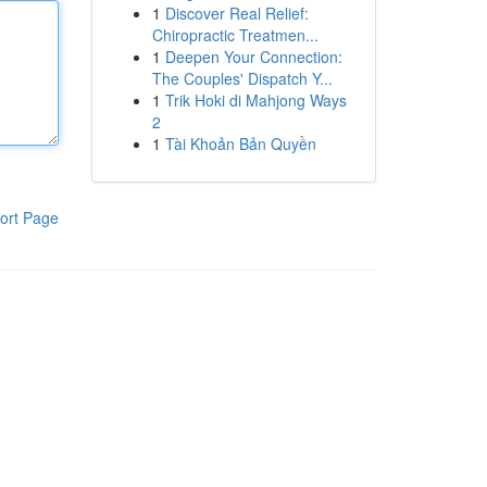
1
Discover Real Relief:
Chiropractic Treatmen...
1
Deepen Your Connection:
The Couples' Dispatch Y...
1
Trik Hoki di Mahjong Ways
2
1
Tài Khoản Bản Quyền
ort Page