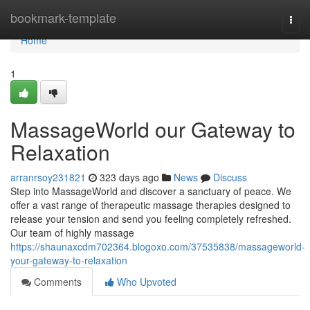
Home
bookmark-template
Togg
navi
Home
1
MassageWorld our Gateway to
Relaxation
arranrsoy231821
323 days ago
News
Discuss
Step into MassageWorld and discover a sanctuary of peace. We
offer a vast range of therapeutic massage therapies designed to
release your tension and send you feeling completely refreshed.
Our team of highly massage
https://shaunaxcdm702364.blogoxo.com/37535838/massageworld-
your-gateway-to-relaxation
Comments
Who Upvoted