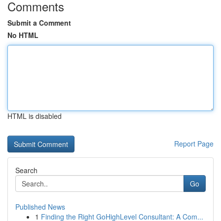
Comments
Submit a Comment
No HTML
HTML is disabled
Report Page
Search
Go
Published News
1
Finding the Right GoHighLevel Consultant: A Com...