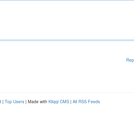
Rep
d
|
Top Users
| Made with
Kliqqi CMS
|
All RSS Feeds