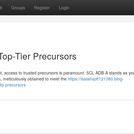
t
Groups
Register
Login
 Top-Tier Precursors
nt, access to trusted precursors is paramount. 5CL ADB-A stands as yo
rs, meticulously obtained to meet the
https://isaiahvpft121380.blog-
ity-precursors