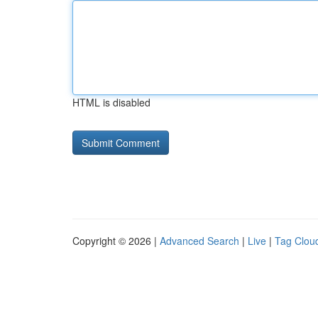
HTML is disabled
Copyright © 2026 |
Advanced Search
|
Live
|
Tag Clou