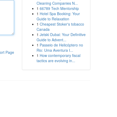
Cleaning Companies N...
1
66789 Tech Mentorship
1
Hotel Spa Booking: Your
Guide to Relaxation
1
Cheapest Stoker's tobacco
Canada
1
Jetski Dubai: Your Definitive
Guide to Advent...
1
Passeio de Helicóptero no
Rio: Uma Aventura I...
ort Page
1
How contemporary fiscal
tactics are evolving in...