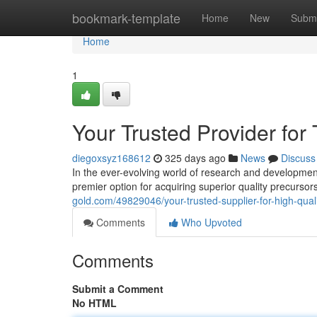
Home
bookmark-template
Home
New
Submi
Home
1
Your Trusted Provider for
diegoxsyz168612
325 days ago
News
Discuss
In the ever-evolving world of research and developme
premier option for acquiring superior quality precurso
gold.com/49829046/your-trusted-supplier-for-high-qual
Comments
Who Upvoted
Comments
Submit a Comment
No HTML