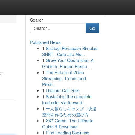
Search
Go
Published News
1
Strategi Persiapan Simulasi
SNBT : Cara Jitu Me...
1
Grow Your Operations: A
Guide to Human Resou...
1
The Future of Video
ur
Streaming: Trends and
Predi...
1
Udaipur Call Girls
1
Sustaining the complete
footballer via forward-...
1
一人暮らしキャンプ：快適
空間を作るための選び方
1
XX7 Game: The Ultimate
Guide & Download
1
Find Leading Business