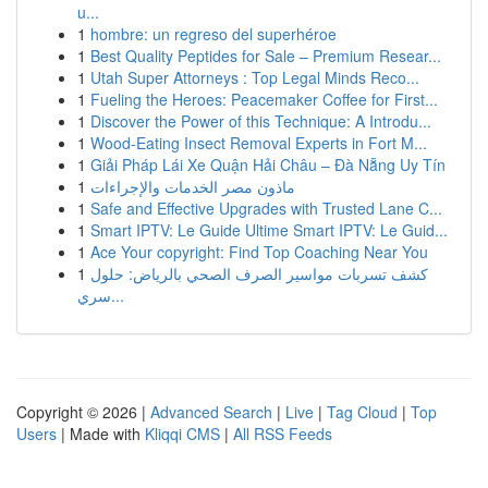
u...
1
hombre: un regreso del superhéroe
1
Best Quality Peptides for Sale – Premium Resear...
1
Utah Super Attorneys : Top Legal Minds Reco...
1
Fueling the Heroes: Peacemaker Coffee for First...
1
Discover the Power of this Technique: A Introdu...
1
Wood-Eating Insect Removal Experts in Fort M...
1
Giải Pháp Lái Xe Quận Hải Châu – Đà Nẵng Uy Tín
1
ماذون مصر الخدمات والإجراءات
1
Safe and Effective Upgrades with Trusted Lane C...
1
Smart IPTV: Le Guide Ultime Smart IPTV: Le Guid...
1
Ace Your copyright: Find Top Coaching Near You
1
كشف تسربات مواسير الصرف الصحي بالرياض: حلول
سري...
Copyright © 2026 |
Advanced Search
|
Live
|
Tag Cloud
|
Top
Users
| Made with
Kliqqi CMS
|
All RSS Feeds