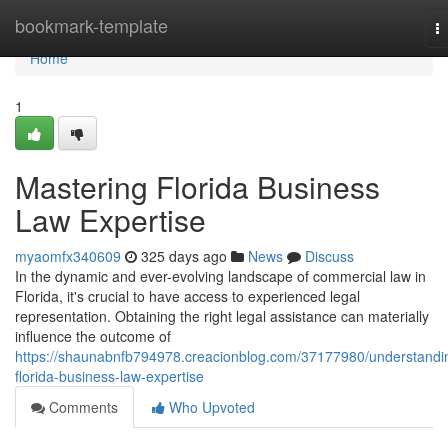
Home
bookmark-template
T
na
Home
1
Mastering Florida Business
Law Expertise
myaomfx340609
325 days ago
News
Discuss
In the dynamic and ever-evolving landscape of commercial law in
Florida, it's crucial to have access to experienced legal
representation. Obtaining the right legal assistance can materially
influence the outcome of
https://shaunabnfb794978.creacionblog.com/37177980/understandi
florida-business-law-expertise
Comments
Who Upvoted