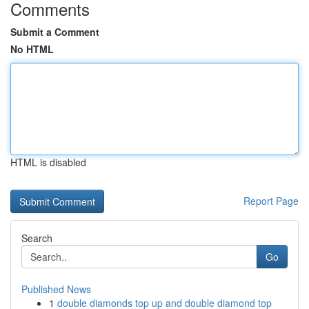
Comments
Submit a Comment
No HTML
HTML is disabled
Report Page
Search
Go
Published News
1
double diamonds top up and double diamond top