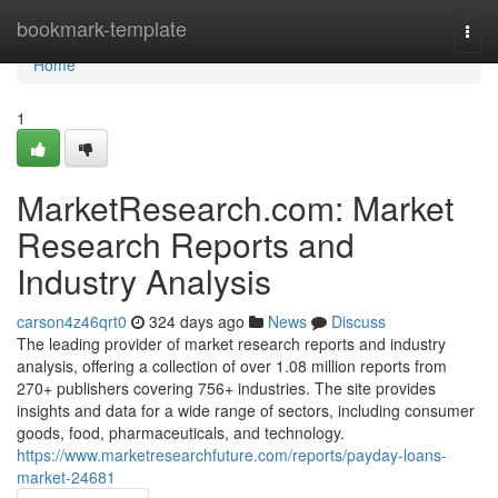
Home
bookmark-template
Togg
navi
Home
1
MarketResearch.com: Market
Research Reports and
Industry Analysis
carson4z46qrt0
324 days ago
News
Discuss
The leading provider of market research reports and industry
analysis, offering a collection of over 1.08 million reports from
270+ publishers covering 756+ industries. The site provides
insights and data for a wide range of sectors, including consumer
goods, food, pharmaceuticals, and technology.
https://www.marketresearchfuture.com/reports/payday-loans-
market-24681