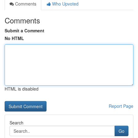
Comments
Who Upvoted
Comments
Submit a Comment
No HTML
HTML is disabled
Report Page
Search
Go