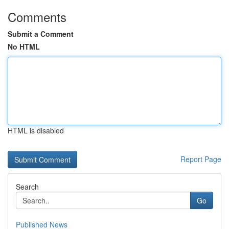
Comments
Submit a Comment
No HTML
HTML is disabled
Report Page
Search
Go
Published News