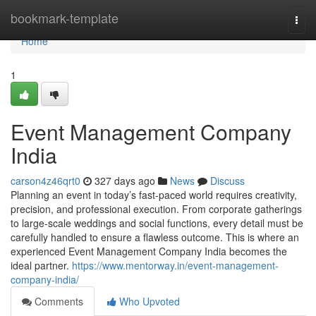
Home
bookmark-template
Togg
navi
Home
1
Event Management Company
India
carson4z46qrt0
327 days ago
News
Discuss
Planning an event in today’s fast-paced world requires creativity,
precision, and professional execution. From corporate gatherings
to large-scale weddings and social functions, every detail must be
carefully handled to ensure a flawless outcome. This is where an
experienced Event Management Company India becomes the
ideal partner.
https://www.mentorway.in/event-management-
company-india/
Comments
Who Upvoted