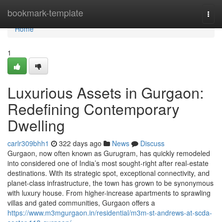
Home
bookmark-template
Togg
navi
Home
1
Luxurious Assets in Gurgaon:
Redefining Contemporary
Dwelling
carlr309bhh1
322 days ago
News
Discuss
Gurgaon, now often known as Gurugram, has quickly remodeled
into considered one of India’s most sought-right after real-estate
destinations. With its strategic spot, exceptional connectivity, and
planet-class infrastructure, the town has grown to be synonymous
with luxury house. From higher-increase apartments to sprawling
villas and gated communities, Gurgaon offers a
https://www.m3mgurgaon.in/residential/m3m-st-andrews-at-scda-