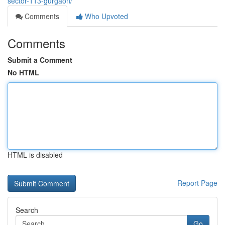
sector-113-gurgaon/
Comments
Who Upvoted
Comments
Submit a Comment
No HTML
HTML is disabled
Report Page
Search
Go