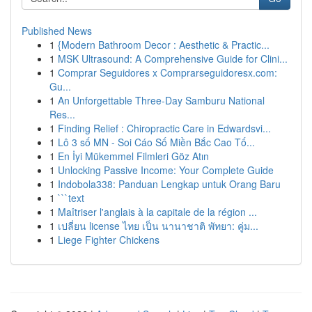
Published News
1
{Modern Bathroom Decor : Aesthetic & Practic...
1
MSK Ultrasound: A Comprehensive Guide for Clini...
1
Comprar Seguidores x Comprarseguidoresx.com:
Gu...
1
An Unforgettable Three-Day Samburu National
Res...
1
Finding Relief : Chiropractic Care in Edwardsvi...
1
Lô 3 số MN - Soi Cáo Số Miền Bắc Cao Tố...
1
En İyi Mükemmel Filmleri Göz Atın
1
Unlocking Passive Income: Your Complete Guide
1
Indobola338: Panduan Lengkap untuk Orang Baru
1
```text
1
Maîtriser l'anglais à la capitale de la région ...
1
เปลี่ยน license ไทย เป็น นานาชาติ พัทยา: คู่ม...
1
Liege Fighter Chickens