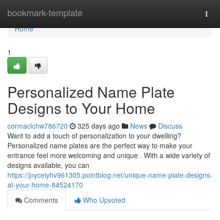
Home
bookmark-template
Togg
navi
Home
1
Personalized Name Plate
Designs to Your Home
cormaclchw786720
325 days ago
News
Discuss
Want to add a touch of personalization to your dwelling?
Personalized name plates are the perfect way to make your
entrance feel more welcoming and unique . With a wide variety of
designs available, you can
https://joyceiyhv961305.pointblog.net/unique-name-plate-designs-
at-your-home-84524170
Comments
Who Upvoted