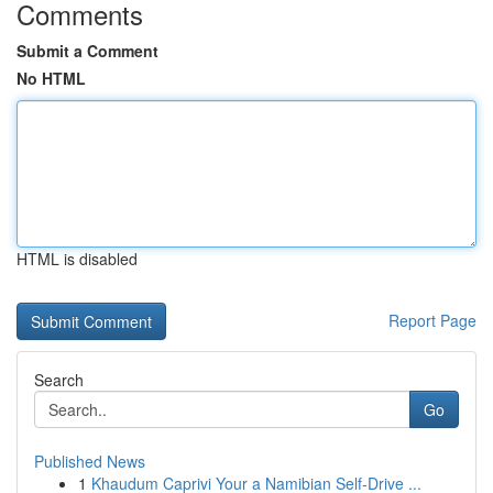
Comments
Submit a Comment
No HTML
HTML is disabled
Report Page
Search
Go
Published News
1
Khaudum Caprivi Your a Namibian Self-Drive ...