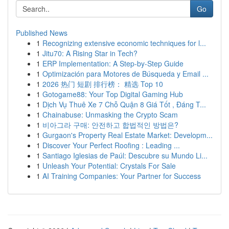
Go
Published News
1
Recognizing extensive economic techniques for l...
1
Jitu70: A Rising Star in Tech?
1
ERP Implementation: A Step-by-Step Guide
1
Optimización para Motores de Búsqueda y Email ...
1
2026 热门 短剧 排行榜： 精选 Top 10
1
Gotogame88: Your Top Digital Gaming Hub
1
Dịch Vụ Thuê Xe 7 Chỗ Quận 8 Giá Tốt , Đáng T...
1
Chainabuse: Unmasking the Crypto Scam
1
비아그라 구매: 안전하고 합법적인 방법은?
1
Gurgaon's Property Real Estate Market: Developm...
1
Discover Your Perfect Roofing : Leading ...
1
Santiago Iglesias de Paúl: Descubre su Mundo Li...
1
Unleash Your Potential: Crystals For Sale
1
AI Training Companies: Your Partner for Success