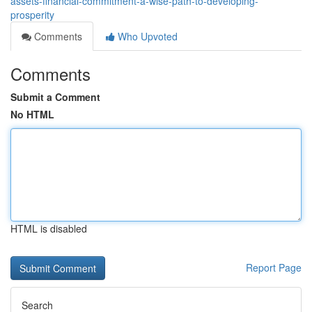
assets-financial-commitment-a-wise-path-to-developing-
prosperity
Comments
Who Upvoted
Comments
Submit a Comment
No HTML
HTML is disabled
Report Page
Search