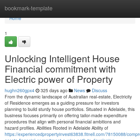
Home
bookmark-template
Home
1
Unlocking Intelligent House
Financial commitment with
Electric power of Property
hughn260gpx4
325 days ago
News
Discuss
From the dynamic landscape of Australian real-estate, Electricity
of Residence emerges as a guiding pressure for investors
planning to build sturdy house portfolios. Situated in Adelaide, this
business focuses primarily on offering tailor-made expenditure
procedures that align with personal financial ambitions and
hazard profiles. Abilities Rooted in Adelaide Ability of
https://experiencedpropertyinvest63838.fitnell.com/78150088/comp