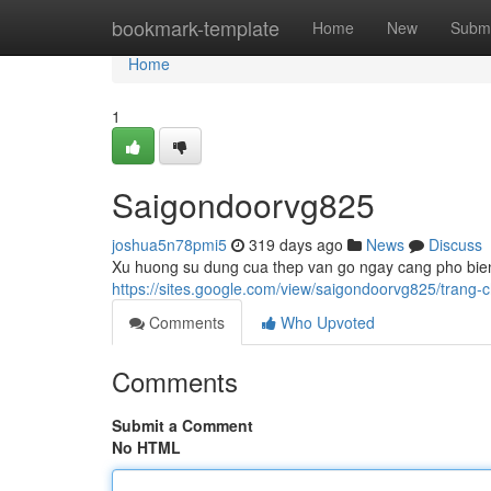
Home
bookmark-template
Home
New
Submi
Home
1
Saigondoorvg825
joshua5n78pmi5
319 days ago
News
Discuss
Xu huong su dung cua thep van go ngay cang pho bien
https://sites.google.com/view/saigondoorvg825/tra
Comments
Who Upvoted
Comments
Submit a Comment
No HTML