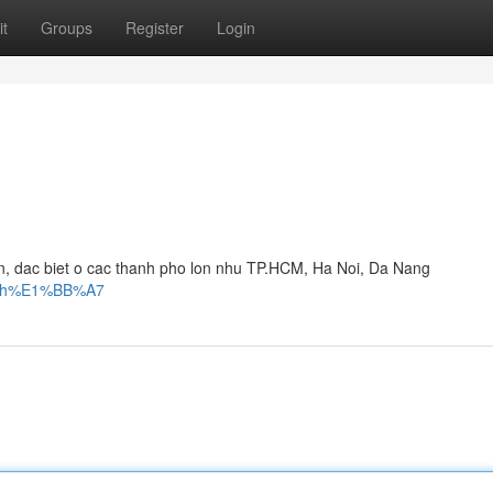
t
Groups
Register
Login
, dac biet o cac thanh pho lon nhu TP.HCM, Ha Noi, Da Nang
ng-ch%E1%BB%A7