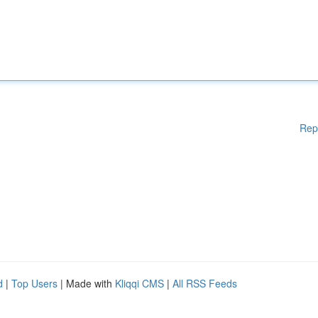
Rep
d
|
Top Users
| Made with
Kliqqi CMS
|
All RSS Feeds