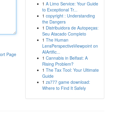
1
A Limo Service: Your Guide
to Exceptional Tr...
1
copyright : Understanding
the Dangers
1
Distribuidora de Autopeças:
Seu Atacado Completo
1
The Human
LensPerspectiveViewpoint on
AIArtific...
ort Page
1
Cannabis in Belfast: A
Rising Problem?
1
The Tax Tool: Your Ultimate
Guide
1
zs777 game download:
Where to Find It Safely