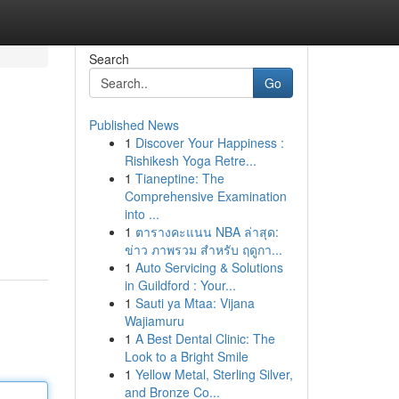
Search
Go
Published News
1
Discover Your Happiness :
Rishikesh Yoga Retre...
1
Tianeptine: The
Comprehensive Examination
into ...
1
ตารางคะแนน NBA ล่าสุด:
ข่าว ภาพรวม สำหรับ ฤดูกา...
1
Auto Servicing & Solutions
in Guildford : Your...
1
Sauti ya Mtaa: Vijana
Wajiamuru
1
A Best Dental Clinic: The
Look to a Bright Smile
1
Yellow Metal, Sterling Silver,
and Bronze Co...