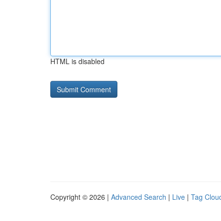
HTML is disabled
Copyright © 2026 |
Advanced Search
|
Live
|
Tag Clou