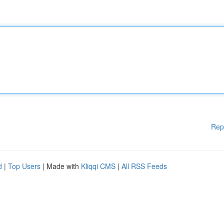
Rep
d
|
Top Users
| Made with
Kliqqi CMS
|
All RSS Feeds