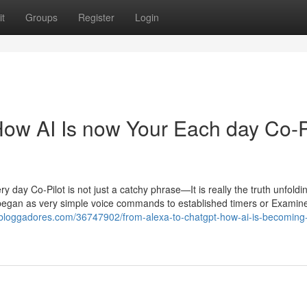
t
Groups
Register
Login
ow AI Is now Your Each day Co-P
y Co-Pilot is not just a catchy phrase—It is really the truth unfoldin
 began as very simple voice commands to established timers or Examin
z.bloggadores.com/36747902/from-alexa-to-chatgpt-how-ai-is-becoming