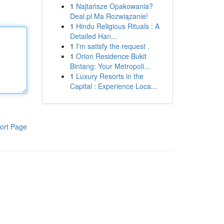
1
Najtańsze Opakowania?
Deal.pl Ma Rozwiązanie!
1
Hindu Religious Rituals : A
Detailed Han...
1
I'm satisfy the request .
1
Orion Residence Bukit
Bintang: Your Metropoli...
1
Luxury Resorts in the
Capital : Experience Loca...
ort Page