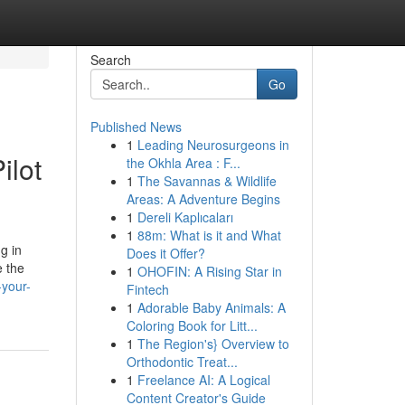
Search
Go
Published News
1
Leading Neurosurgeons in
ilot
the Okhla Area : F...
1
The Savannas & Wildlife
Areas: A Adventure Begins
1
Dereli Kaplıcaları
1
88m: What is it and What
g in
Does it Offer?
e the
1
OHOFIN: A Rising Star in
-your-
Fintech
1
Adorable Baby Animals: A
Coloring Book for Litt...
1
The Region's} Overview to
Orthodontic Treat...
1
Freelance AI: A Logical
Content Creator's Guide