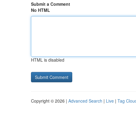
Submit a Comment
No HTML
HTML is disabled
Copyright © 2026 |
Advanced Search
|
Live
|
Tag Clou