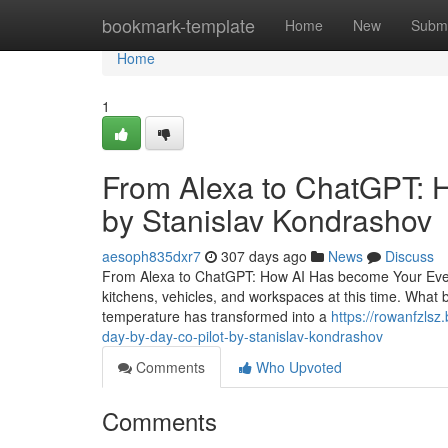
Home
bookmark-template
Home
New
Submi
Home
1
From Alexa to ChatGPT: H
by Stanislav Kondrashov
aesoph835dxr7
307 days ago
News
Discuss
From Alexa to ChatGPT: How AI Has become Your Every da
kitchens, vehicles, and workspaces at this time. What
temperature has transformed into a
https://rowanfzls
day-by-day-co-pilot-by-stanislav-kondrashov
Comments
Who Upvoted
Comments