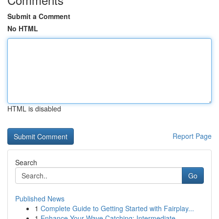
Submit a Comment
No HTML
HTML is disabled
Report Page
Search
Go
Published News
1
Complete Guide to Getting Started with Fairplay...
1
Enhance Your Wave Catching: Intermediate