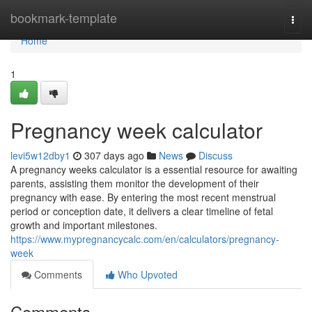
Home
bookmark-template
Togg
navi
Home
1
Pregnancy week calculator
levi5w12dby1
307 days ago
News
Discuss
A pregnancy weeks calculator is a essential resource for awaiting
parents, assisting them monitor the development of their
pregnancy with ease. By entering the most recent menstrual
period or conception date, it delivers a clear timeline of fetal
growth and important milestones.
https://www.mypregnancycalc.com/en/calculators/pregnancy-
week
Comments
Who Upvoted
Comments