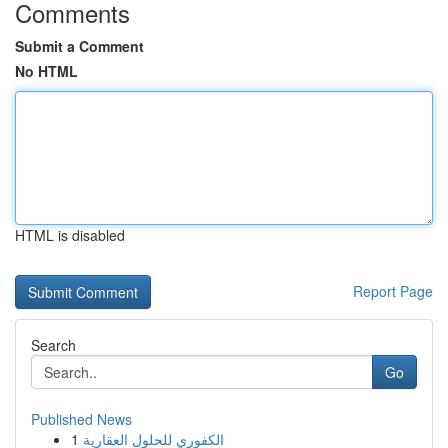
Comments
Submit a Comment
No HTML
HTML is disabled
Report Page
Search
Go
Published News
1
الكفوري للحلول العقارية