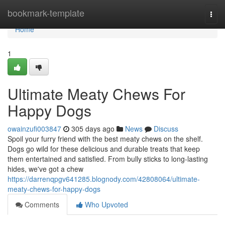
Home
bookmark-template
Togg
navi
Home
1
Ultimate Meaty Chews For
Happy Dogs
owainzufi003847
305 days ago
News
Discuss
Spoil your furry friend with the best meaty chews on the shelf.
Dogs go wild for these delicious and durable treats that keep
them entertained and satisfied. From bully sticks to long-lasting
hides, we've got a chew
https://darrenqpgv641285.blognody.com/42808064/ultimate-
meaty-chews-for-happy-dogs
Comments
Who Upvoted