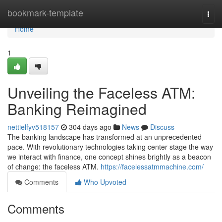
Home
bookmark-template
Togg
navi
Home
1
Unveiling the Faceless ATM:
Banking Reimagined
nettielfyv518157
304 days ago
News
Discuss
The banking landscape has transformed at an unprecedented
pace. With revolutionary technologies taking center stage the way
we interact with finance, one concept shines brightly as a beacon
of change: the faceless ATM.
https://facelessatmmachine.com/
Comments
Who Upvoted
Comments