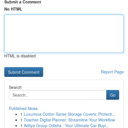
Submit a Comment
No HTML
HTML is disabled
Report Page
Search
Go
Published News
1
Luxurious Cotton Saree Storage Covers: Protecti...
1
Teacher Digital Planner: Streamline Your Workflow
1
Aditya Group Odisha : Your Ultimate Car Buyi...