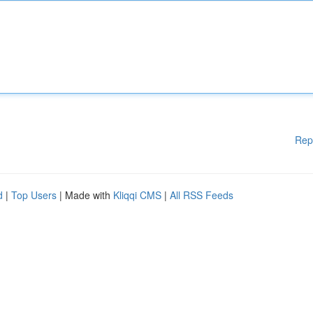
Rep
d
|
Top Users
| Made with
Kliqqi CMS
|
All RSS Feeds