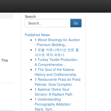
Search
Go
Published News
1
Wood Shavings for Auction
: Premium Bedding...
1
유월 커뮤니케이션 전문 웹
사이트 제작 파트너
1
Turkey Textile Production :
 This
A Comprehensive ...
1
The Soul of the Katana:
History and Craftsmanship
1
Restaurante Praia do Prata
Palmas: Guia Completo
1
Aasimar Divine Soul
Sorcery: A Radiant Path
1
Understanding
Pornography Addiction:
Signs, Sym...