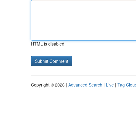
HTML is disabled
Copyright © 2026 |
Advanced Search
|
Live
|
Tag Clou