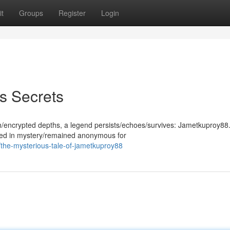
t
Groups
Register
Login
s Secrets
th/encrypted depths, a legend persists/echoes/survives: Jametkuproy88.
ded in mystery/remained anonymous for
the-mysterious-tale-of-jametkuproy88