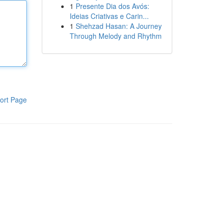
1
Presente Dia dos Avós:
Ideias Criativas e Carin...
1
Shehzad Hasan: A Journey
Through Melody and Rhythm
ort Page