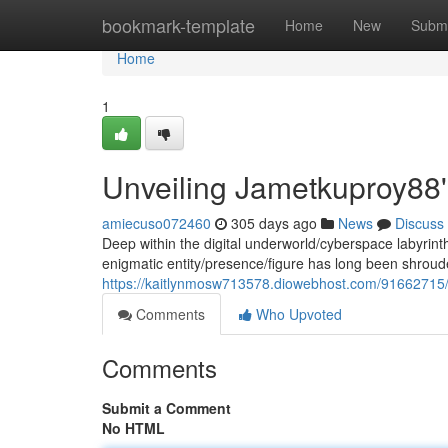
Home
bookmark-template
Home
New
Submi
Home
1
Unveiling Jametkuproy88'
amiecuso072460
305 days ago
News
Discuss
Deep within the digital underworld/cyberspace labyrin
enigmatic entity/presence/figure has long been shrou
https://kaitlynmosw713578.diowebhost.com/91662715/
Comments
Who Upvoted
Comments
Submit a Comment
No HTML