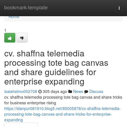
Home
bookmark-template
Togg
navi
Home
1
cv. shaffna telemedia
processing tote bag canvas
and share guidelines for
enterprise expanding
isaiahstmo002708
305 days ago
News
Discuss
cv. shaffna telemedia processing tote bag canvas and share tricks
for business enterprise rising
https://idanpur081910.blog5.net/85005878/cv-shaffna-telemedia-
processing-tote-bag-canvas-and-share-tricks-for-enterprise-
expanding