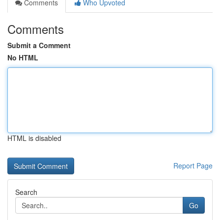
Comments
Who Upvoted
Comments
Submit a Comment
No HTML
HTML is disabled
Report Page
Search
Go