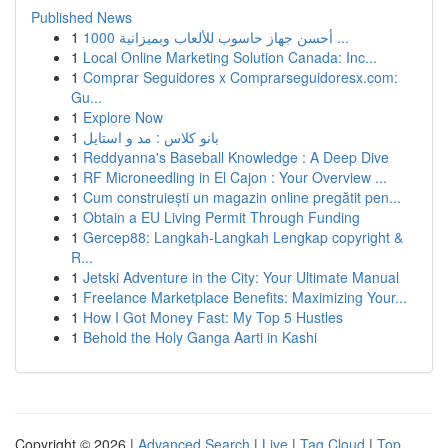
Published News
1
أحسن جهاز حاسوب للألعاب وبميزانية 1000 ...
1
Local Online Marketing Solution Canada: Inc...
1
Comprar Seguidores x Comprarseguidoresx.com:
Gu...
1
Explore Now
1
بانو کلاس : مد و استایل
1
Reddyanna's Baseball Knowledge : A Deep Dive
1
RF Microneedling in El Cajon : Your Overview ...
1
Cum construiești un magazin online pregătit pen...
1
Obtain a EU Living Permit Through Funding
1
Gercep88: Langkah-Langkah Lengkap copyright &
R...
1
Jetski Adventure in the City: Your Ultimate Manual
1
Freelance Marketplace Benefits: Maximizing Your...
1
How I Got Money Fast: My Top 5 Hustles
1
Behold the Holy Ganga Aarti in Kashi
Copyright © 2026 |
Advanced Search
|
Live
|
Tag Cloud
|
Top