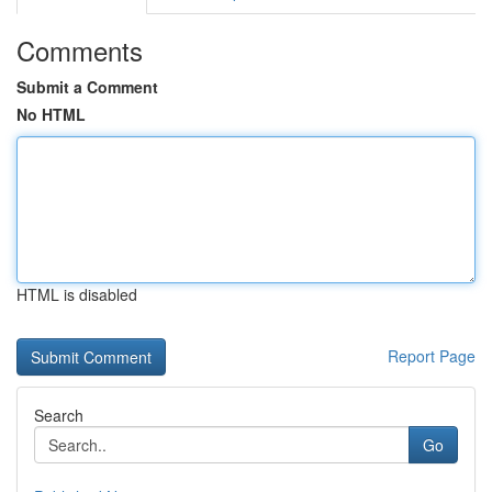
Comments
Submit a Comment
No HTML
HTML is disabled
Report Page
Search
Go