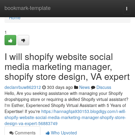
Home
bookmark-template
Togg
navi
Home
1
I will shopify website social
media marketing manager,
shopify store design, VA expert
declanrbuw862312
303 days ago
News
Discuss
Hello, Are you seeking assistance with managing your Shopify
dropshipping store or requiring a skilled Shopify virtual assistant?
I'm Esther, Experienced Shopify Virtual Assistant with 5 Years of
Expertise! If you're
https://hannagfqa930153.blogdigy.com/i-will-
shopify-website-social-media-marketing-manager-shopify-store-
design-va-expert-56883749
Comments
Who Upvoted