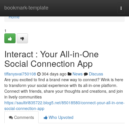
Home
bookmark-template
Togg
navi
Home
1
Interact : Your All-in-One
Social Connection App
tiffanysvai750108
304 days ago
News
Discuss
Are you excited to find a brand new way to connect? Wink is here
to transform your social experience with its all-in-one platform.
Connect with friends, share your thoughts and creations, and join
in lively communities
https://saultirl835722.blog5.net/85018580/connect-your-all-in-one-
social-connection-app
Comments
Who Upvoted