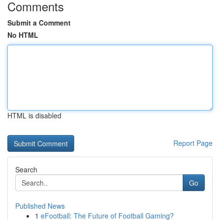
Comments
Submit a Comment
No HTML
HTML is disabled
Report Page
Search
Go
Published News
1
eFootball: The Future of Football Gaming?