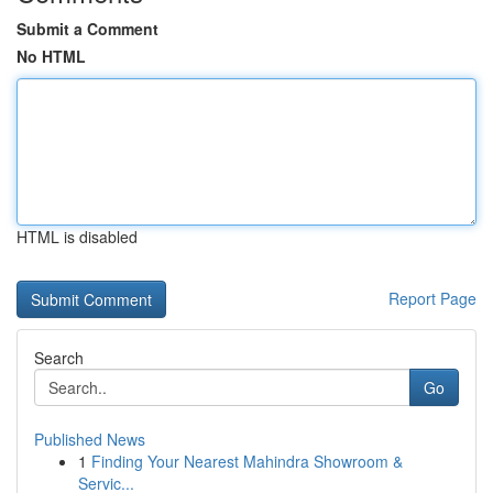
Submit a Comment
No HTML
HTML is disabled
Report Page
Search
Go
Published News
1
Finding Your Nearest Mahindra Showroom &
Servic...