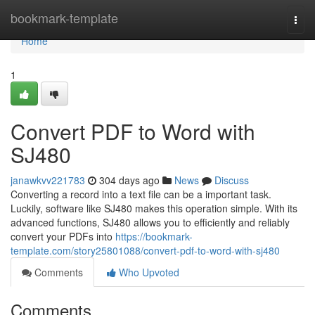
Home
bookmark-template
Togg
navi
Home
1
Convert PDF to Word with
SJ480
janawkvv221783
304 days ago
News
Discuss
Converting a record into a text file can be a important task.
Luckily, software like SJ480 makes this operation simple. With its
advanced functions, SJ480 allows you to efficiently and reliably
convert your PDFs into
https://bookmark-
template.com/story25801088/convert-pdf-to-word-with-sj480
Comments
Who Upvoted
Comments