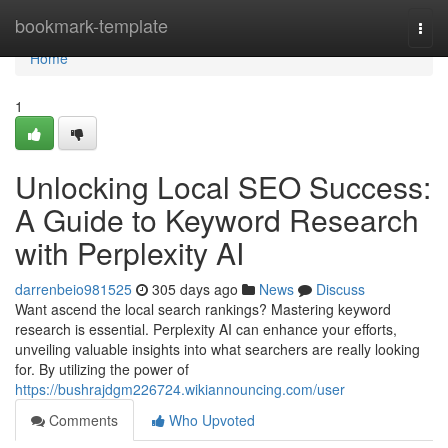
Home
bookmark-template
Togg
navi
Home
1
Unlocking Local SEO Success:
A Guide to Keyword Research
with Perplexity AI
darrenbeio981525
305 days ago
News
Discuss
Want ascend the local search rankings? Mastering keyword
research is essential. Perplexity AI can enhance your efforts,
unveiling valuable insights into what searchers are really looking
for. By utilizing the power of
https://bushrajdgm226724.wikiannouncing.com/user
Comments
Who Upvoted