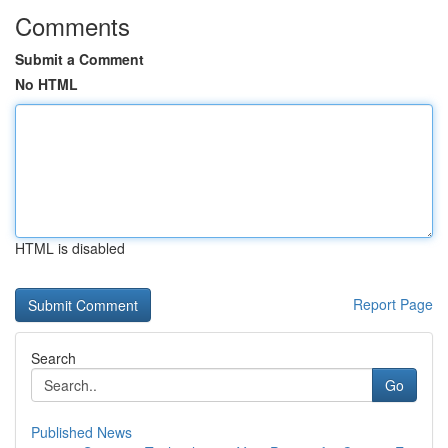
Comments
Submit a Comment
No HTML
HTML is disabled
Report Page
Search
Go
Published News