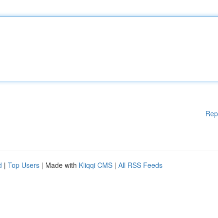
Rep
d
|
Top Users
| Made with
Kliqqi CMS
|
All RSS Feeds