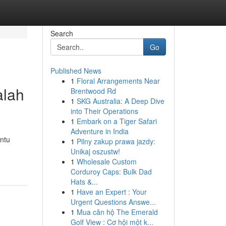
Search
Go
Published News
1
Floral Arrangements Near
alah
Brentwood Rd
1
SKG Australia: A Deep Dive
into Their Operations
1
Embark on a Tiger Safari
Adventure in India
ntu
1
Pilny zakup prawa jazdy:
Unikaj oszustw!
1
Wholesale Custom
Corduroy Caps: Bulk Dad
Hats &...
1
Have an Expert : Your
Urgent Questions Answe...
1
Mua căn hộ The Emerald
Golf View : Cơ hội một k...