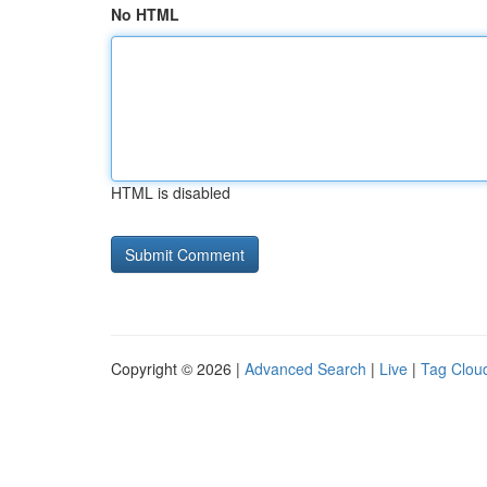
No HTML
HTML is disabled
Copyright © 2026 |
Advanced Search
|
Live
|
Tag Clou