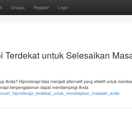
t
Groups
Register
Login
 Terdekat untuk Selesaikan Mas
p Anda? Hipnoterapi bisa menjadi alternatif yang efektif untuk memba
oterapi berpengalaman dapat mendampingi Anda
mencari_hipnoterapi_terdekat_untuk_menetapkan_masalah_anda