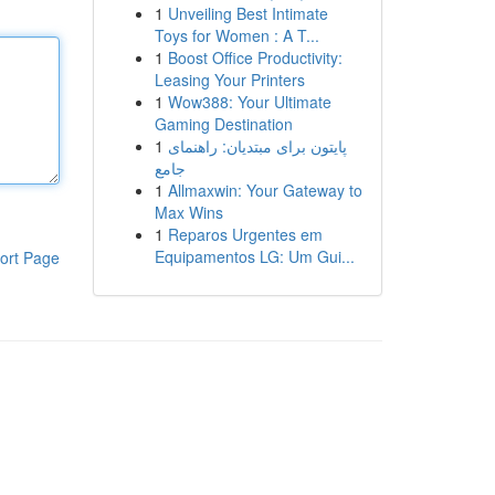
1
Unveiling Best Intimate
Toys for Women : A T...
1
Boost Office Productivity:
Leasing Your Printers
1
Wow388: Your Ultimate
Gaming Destination
1
پایتون برای مبتدیان: راهنمای
جامع
1
Allmaxwin: Your Gateway to
Max Wins
1
Reparos Urgentes em
Equipamentos LG: Um Gui...
ort Page