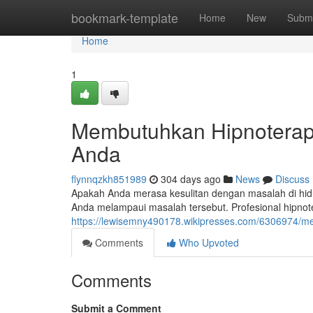
Home
bookmark-template
Home
New
Submi
Home
1
Membutuhkan Hipnoterapi
Anda
flynnqzkh851989
304 days ago
News
Discuss
Apakah Anda merasa kesulitan dengan masalah di hidu
Anda melampaui masalah tersebut. Profesional hipn
https://lewisemny490178.wikipresses.com/6306974/
Comments
Who Upvoted
Comments
Submit a Comment