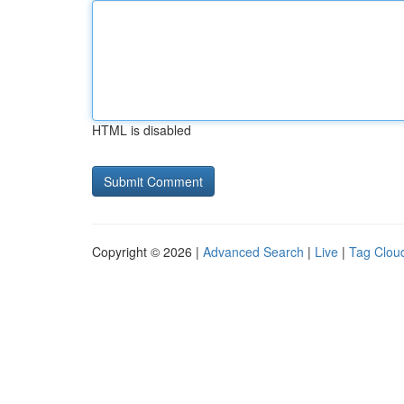
HTML is disabled
Copyright © 2026 |
Advanced Search
|
Live
|
Tag Clou