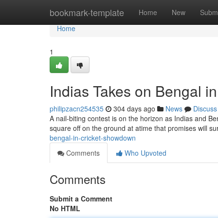
Home
bookmark-template
Home
New
Submi
Home
1
Indias Takes on Bengal i
philipzacn254535
304 days ago
News
Discuss
A nail-biting contest is on the horizon as Indias and Be
square off on the ground at atime that promises will su
bengal-in-cricket-showdown
Comments
Who Upvoted
Comments
Submit a Comment
No HTML