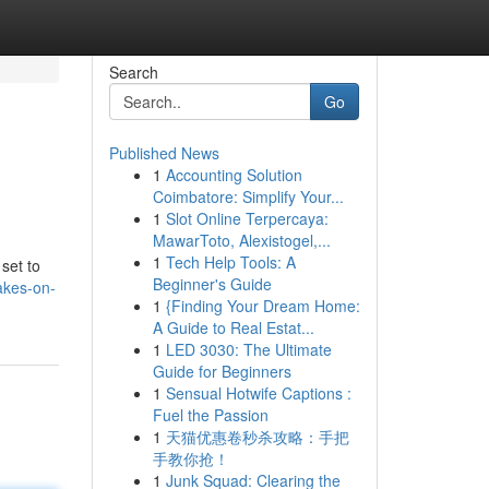
Search
Go
Published News
1
Accounting Solution
Coimbatore: Simplify Your...
1
Slot Online Terpercaya:
MawarToto, Alexistogel,...
1
Tech Help Tools: A
 set to
Beginner's Guide
akes-on-
1
{Finding Your Dream Home:
A Guide to Real Estat...
1
LED 3030: The Ultimate
Guide for Beginners
1
Sensual Hotwife Captions :
Fuel the Passion
1
天猫优惠卷秒杀攻略：手把
手教你抢！
1
Junk Squad: Clearing the