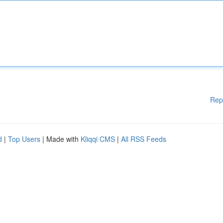
Rep
d
|
Top Users
| Made with
Kliqqi CMS
|
All RSS Feeds