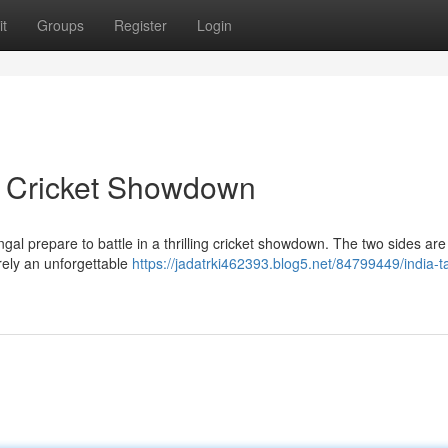
t
Groups
Register
Login
n Cricket Showdown
ngal prepare to battle in a thrilling cricket showdown. The two sides are
rely an unforgettable
https://jadatrki462393.blog5.net/84799449/india-t