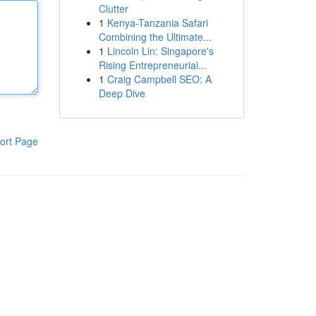
Clutter
1
Kenya-Tanzania Safari
Combining the Ultimate...
1
Lincoln Lin: Singapore's
Rising Entrepreneurial...
1
Craig Campbell SEO: A
Deep Dive
ort Page