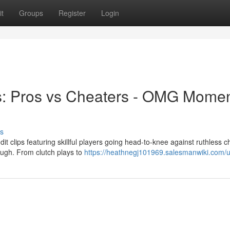
t
Groups
Register
Login
s: Pros vs Cheaters - OMG Momen
s
it clips featuring skillful players going head-to-knee against ruthless c
ugh. From clutch plays to
https://heathnegj101969.salesmanwiki.com/