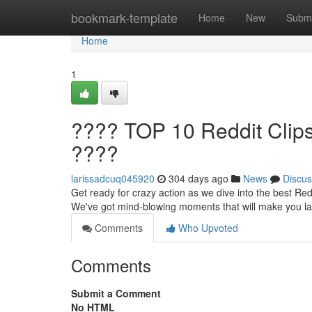
Home
bookmark-template
Home
New
Submi
Home
1
???? TOP 10 Reddit Clip
????
larissadcuq045920
304 days ago
News
Discus
Get ready for crazy action as we dive into the best Redd
We've got mind-blowing moments that will make you la
Comments
Who Upvoted
Comments
Submit a Comment
No HTML