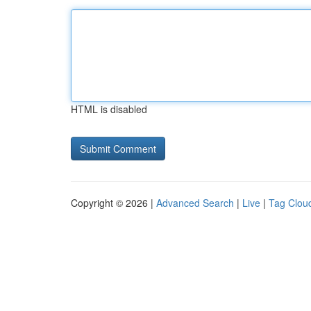
HTML is disabled
Copyright © 2026 |
Advanced Search
|
Live
|
Tag Clou