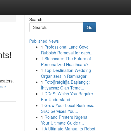
Search
Go
Published News
1
Professional Lane Cove
ts!
Rubbish Removal for each...
1
Stechcare: The Future of
Personalized Healthcare?
1
Top Destination Wedding
Organizers in Ramnagar
heaters.
1
Fotoğrafçılığa Başlangıç:
user
İhtiyacınız Olan Teme...
1
DDoS: Which You Require
For Understand
1
Grow Your Local Business:
SEO Services You...
1
Roland Printers Nigeria:
Your Ultimate Guide t...
1
A Ultimate Manual to Robot