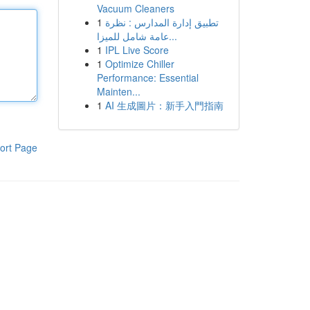
Vacuum Cleaners
1
تطبيق إدارة المدارس : نظرة
عامة شامل للميزا...
1
IPL Live Score
1
Optimize Chiller
Performance: Essential
Mainten...
1
AI 生成圖片：新手入門指南
ort Page