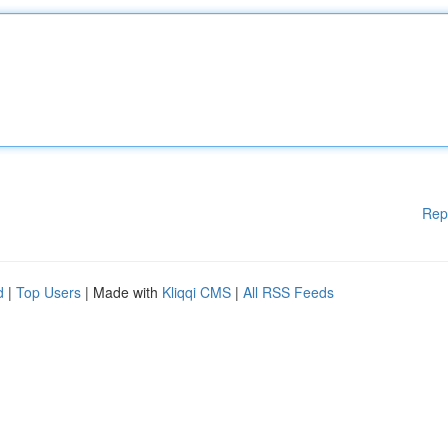
Rep
d
|
Top Users
| Made with
Kliqqi CMS
|
All RSS Feeds