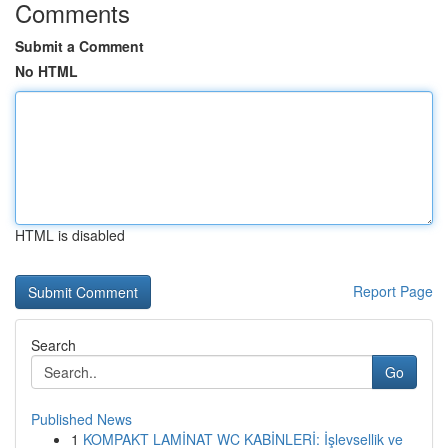
Comments
Submit a Comment
No HTML
HTML is disabled
Report Page
Search
Go
Published News
1
KOMPAKT LAMİNAT WC KABİNLERİ: İşlevsellik ve