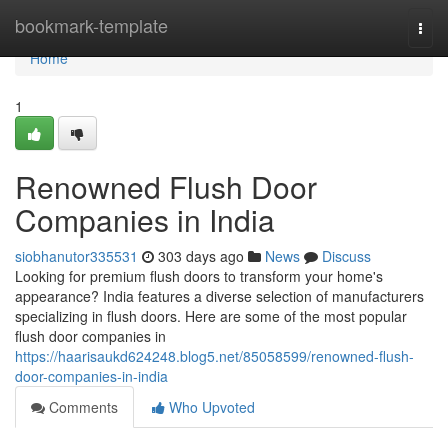
Home
bookmark-template
Togg
navi
Home
1
Renowned Flush Door
Companies in India
siobhanutor335531
303 days ago
News
Discuss
Looking for premium flush doors to transform your home's
appearance? India features a diverse selection of manufacturers
specializing in flush doors. Here are some of the most popular
flush door companies in
https://haarisaukd624248.blog5.net/85058599/renowned-flush-
door-companies-in-india
Comments
Who Upvoted