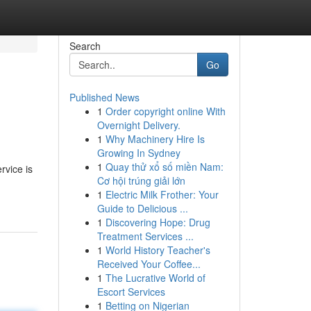
Search
Go
Published News
1
Order copyright online With
Overnight Delivery.
1
Why Machinery Hire Is
Growing In Sydney
1
Quay thử xổ số miền Nam:
rvice is
Cơ hội trúng giải lớn
1
Electric Milk Frother: Your
Guide to Delicious ...
1
Discovering Hope: Drug
Treatment Services ...
1
World History Teacher's
Received Your Coffee...
1
The Lucrative World of
Escort Services
1
Betting on Nigerian