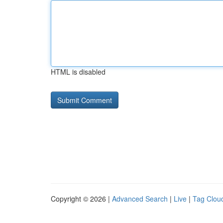
HTML is disabled
Copyright © 2026 |
Advanced Search
|
Live
|
Tag Clou