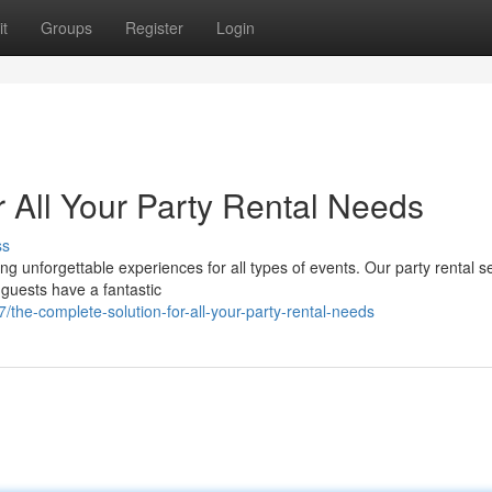
t
Groups
Register
Login
 All Your Party Rental Needs
ss
ng unforgettable experiences for all types of events. Our party rental se
guests have a fantastic
the-complete-solution-for-all-your-party-rental-needs