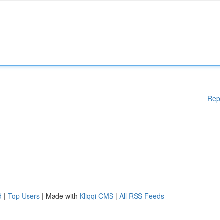
Rep
d
|
Top Users
| Made with
Kliqqi CMS
|
All RSS Feeds