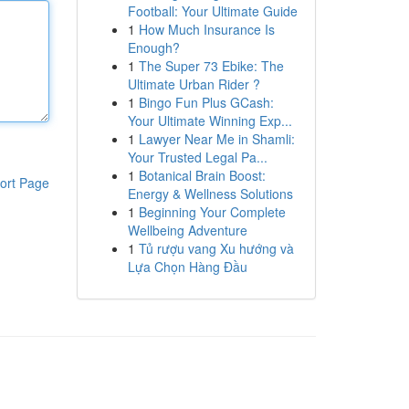
Football: Your Ultimate Guide
1
How Much Insurance Is
Enough?
1
The Super 73 Ebike: The
Ultimate Urban Rider ?
1
Bingo Fun Plus GCash:
Your Ultimate Winning Exp...
1
Lawyer Near Me in Shamli:
Your Trusted Legal Pa...
1
Botanical Brain Boost:
ort Page
Energy & Wellness Solutions
1
Beginning Your Complete
Wellbeing Adventure
1
Tủ rượu vang Xu hướng và
Lựa Chọn Hàng Đầu