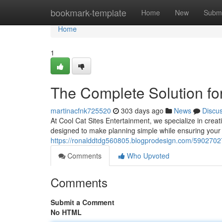
Home
bookmark-template
Home
New
Submi
Home
1
The Complete Solution for
martinacfnk725520
303 days ago
News
Discu
At Cool Cat Sites Entertainment, we specialize in creati
designed to make planning simple while ensuring your 
https://ronalddtdg560805.blogprodesign.com/59027027/
Comments
Who Upvoted
Comments
Submit a Comment
No HTML