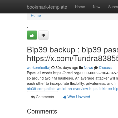
Home
bookmark-template
Home
New
Submi
Home
1
Bip39 backup : bip39 pas
https://x.com/Tundra8385
workenricotiwj
304 days ago
News
Discuss
Bip39 all words https://orcid.org/0009-0002-7964-345
so around two,4M hashes/s. An average attacker will h
each other to incorporate flexibility, privateness, and i
bip39-compatible-wallet-an-overview-https-linktr-ee-bi
Comments
Who Upvoted
Comments