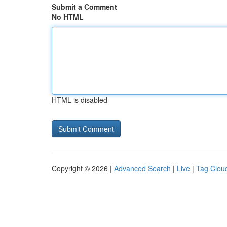
Submit a Comment
No HTML
HTML is disabled
Copyright © 2026 |
Advanced Search
|
Live
|
Tag Clou