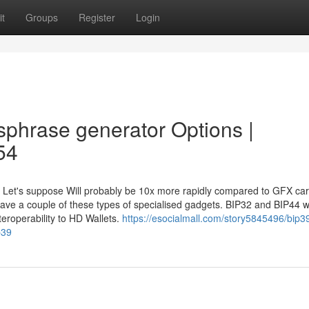
t
Groups
Register
Login
sphrase generator Options |
54
7 Let's suppose Will probably be 10x more rapidly compared to GFX ca
ave a couple of these types of specialised gadgets. BIP32 and BIP44 w
nteroperability to HD Wallets.
https://esocialmall.com/story5845496/bip39
p39