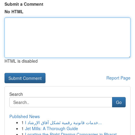
Submit a Comment
No HTML
HTML is disabled
Report Page
Search
Go
Published News
1
خدمات قانونية رقمية تَشكل آفاق الإرشاد ا...
1
Jet Mills: A Thorough Guide
1
Locating the Right Digging Companies in Bharat