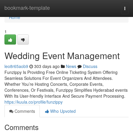
Home
bookmark-template
Togg
navi
Home
1
Wedding Event Management
leo8r65aob9
303 days ago
News
Discuss
Funzippy Is Providing Free Online Ticketing System Offering
Seamless Solutions For Event Organizers And Attendees.
Whether You’re Hosting Concerts, Corporate Events,
Conferences, Or Festivals, Funzippy Simplifies Hyderabad events
With Its User-friendly Interface And Secure Payment Processing.
https://kuula.co/profile/funzippy
Comments
Who Upvoted
Comments