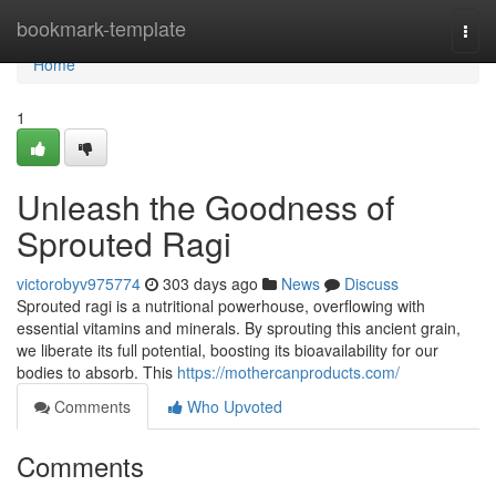
Home
bookmark-template
Togg
navi
Home
1
Unleash the Goodness of
Sprouted Ragi
victorobyv975774
303 days ago
News
Discuss
Sprouted ragi is a nutritional powerhouse, overflowing with
essential vitamins and minerals. By sprouting this ancient grain,
we liberate its full potential, boosting its bioavailability for our
bodies to absorb. This
https://mothercanproducts.com/
Comments
Who Upvoted
Comments