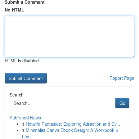
Submit a Comment
No HTML
HTML is disabled
Report Page
Search
Go
Published News
1
Hotwife Fantasies: Exploring Attraction and Dy...
1
Minimalist Canva Ebook Design: A Workbook &
Lay...