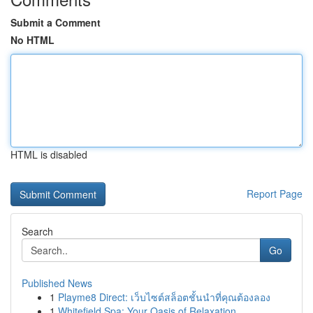
Submit a Comment
No HTML
HTML is disabled
Report Page
Search
Go
Published News
1
Playme8 Direct: เว็บไซต์สล็อตชั้นนำที่คุณต้องลอง
1
Whitefield Spa: Your Oasis of Relaxation