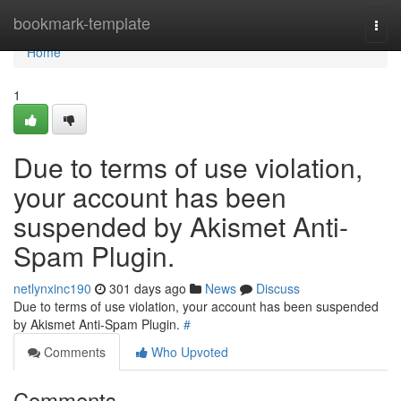
Home
bookmark-template
Togg
navi
Home
1
Due to terms of use violation,
your account has been
suspended by Akismet Anti-
Spam Plugin.
netlynxinc190
301 days ago
News
Discuss
Due to terms of use violation, your account has been suspended
by Akismet Anti-Spam Plugin.
#
Comments
Who Upvoted
Comments