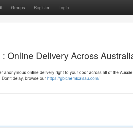
t
Groups
Register
Login
: Online Delivery Across Australi
r anonymous online delivery right to your door across all of the Aussie
y. Don't delay, browse our
https://gblchemicalsau.com/