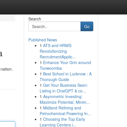
Search
Go
Published News
1
ATS and HRMS:
a
Revolutionizing
RecruitmentApplic...
1
Enhance Your Grin around
Toowoomba
 nation.
1
Best School in Lucknow : A
Thorough Guide
1
Get Your Business Seen:
Listing in ChatGPT & co...
1
Asymmetric Investing:
Maximize Potential, Minim...
1
Midland Refining and
Petrochemical Powering In...
1
Choosing the Top Early
Learning Centers i...