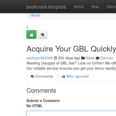
Home
bookmark-template
Home
New
Submi
Home
1
Acquire Your GBL Quickly 
saulvxyv923095
302 days ago
News
Discuss
Needing {asupply of GBL fast? Look no further! We offe
Our reliable service ensures you get your items rapidl
Comments
Who Upvoted
Comments
Submit a Comment
No HTML