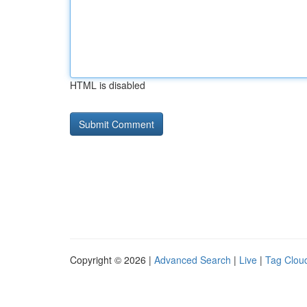
HTML is disabled
Copyright © 2026 |
Advanced Search
|
Live
|
Tag Clou