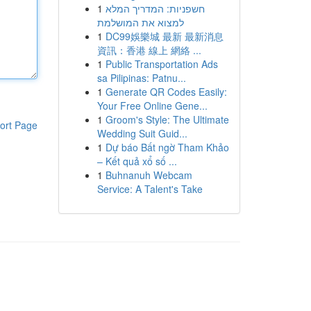
1
חשפניות: המדריך המלא
למצוא את המושלמת
1
DC99娛樂城 最新 最新消息
資訊：香港 線上 網絡 ...
1
Public Transportation Ads
sa Pilipinas: Patnu...
1
Generate QR Codes Easily:
Your Free Online Gene...
1
Groom's Style: The Ultimate
ort Page
Wedding Suit Guid...
1
Dự báo Bất ngờ Tham Khảo
– Kết quả xổ số ...
1
Buhnanuh Webcam
Service: A Talent's Take