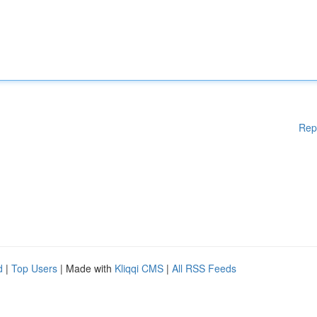
Rep
d
|
Top Users
| Made with
Kliqqi CMS
|
All RSS Feeds