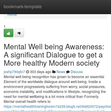
Home
bookmark-template
Home
1
Mental Well being Awareness:
A significant Dialogue to get a
More healthy Modern society
joshp790qfo7
303 days ago
News
Discuss
Mental well being recognition has grown to become an essential
Element of the worldwide dialogue around well-being. Inside a
environment progressively suffering from worry, social pressures,
economic instability, and modifications in lifestyle, recognizing the
need for mental wellbeing is a lot more critical than Formerly.
Mental overall health refers to
https://mentalhealthtrainingforem74239.blog5.net/84820572/psychol