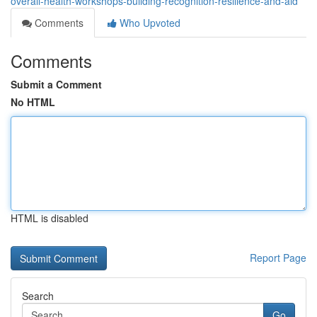
overall-health-workshops-building-recognition-resilience-and-aid
Comments
Who Upvoted
Comments
Submit a Comment
No HTML
HTML is disabled
Report Page
Search
Go