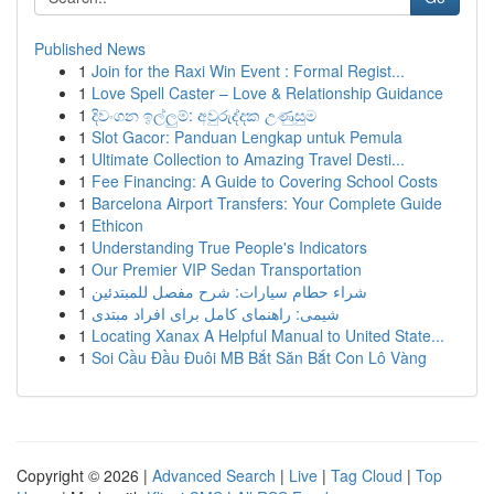
Published News
1
Join for the Raxi Win Event : Formal Regist...
1
Love Spell Caster – Love & Relationship Guidance
1
දිවංගන ඉල්ලුම්: අවුරුද්දක උණුසුම
1
Slot Gacor: Panduan Lengkap untuk Pemula
1
Ultimate Collection to Amazing Travel Desti...
1
Fee Financing: A Guide to Covering School Costs
1
Barcelona Airport Transfers: Your Complete Guide
1
Ethicon
1
Understanding True People's Indicators
1
Our Premier VIP Sedan Transportation
1
شراء حطام سيارات: شرح مفصل للمبتدئين
1
شیمی: راهنمای کامل برای افراد مبتدی
1
Locating Xanax A Helpful Manual to United State...
1
Soi Cầu Đầu Đuôi MB Bắt Săn Bắt Con Lô Vàng
Copyright © 2026 |
Advanced Search
|
Live
|
Tag Cloud
|
Top