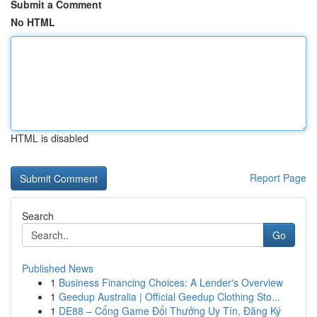
Submit a Comment
No HTML
HTML is disabled
Report Page
Search
Go
Published News
1
Business Financing Choices: A Lender's Overview
1
Geedup Australia | Official Geedup Clothing Sto...
1
DE88 – Cổng Game Đổi Thưởng Uy Tín, Đăng Ký