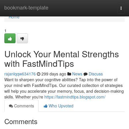
Home
bookmark-template
Togg
navi
Home
1
Unlock Your Mental Strengths
with FastMindTips
rajanlqqw634176
299 days ago
News
Discuss
Want to sharpen your cognitive abilities? Tap into the power of
your mind with FastMindTips. Our curated collection of strategies
will help you accelerate your memory, focus, and decision-making
skills. Whether you're
https://fastmindtips.blogspot.com/
Comments
Who Upvoted
Comments