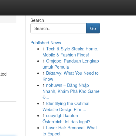
Search
Go
Published News
1
Tech & Style Steals: Home,
Mobile & Fashion Finds!
1
Omjepe: Panduan Lengkap
untuk Pemula
1
Biktarvy: What You Need to
ated
Know
1
nohuwin – Đăng Nhập
Nhanh, Khám Phá Kho Game
Đ...
1
Identifying the Optimal
Website Design Firm...
1
copyright kaufen
Österreich: Ist das legal?
1
Laser Hair Removal: What
to Expect