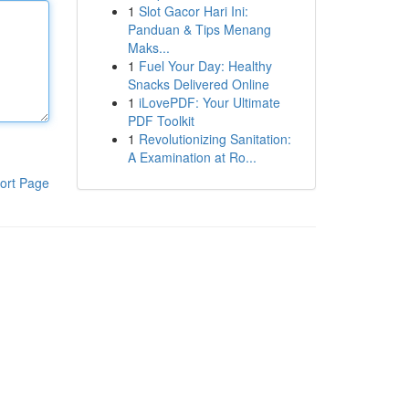
1
Slot Gacor Hari Ini:
Panduan & Tips Menang
Maks...
1
Fuel Your Day: Healthy
Snacks Delivered Online
1
iLovePDF: Your Ultimate
PDF Toolkit
1
Revolutionizing Sanitation:
A Examination at Ro...
ort Page