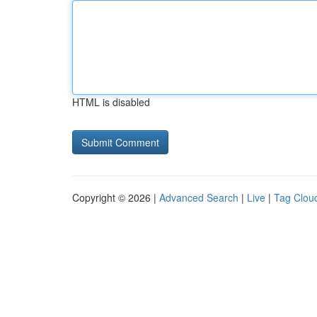
HTML is disabled
Copyright © 2026 |
Advanced Search
|
Live
|
Tag Clou