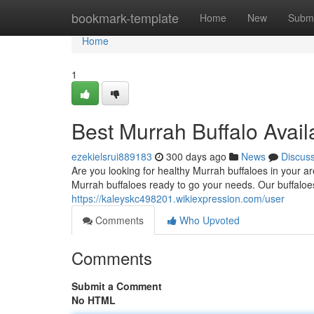
Home
bookmark-template
Home
New
Submi
Home
1
Best Murrah Buffalo Avail
ezekielsrui889183
300 days ago
News
Discus
Are you looking for healthy Murrah buffaloes in your a
Murrah buffaloes ready to go your needs. Our buffaloe
https://kaleyskc498201.wikiexpression.com/user
Comments
Who Upvoted
Comments
Submit a Comment
No HTML