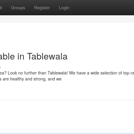
t
Groups
Register
Login
able in Tablewala
s
rea? Look no further than Tablewala! We have a wide selection of top-r
s are healthy and strong, and we