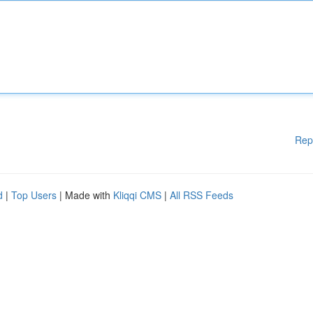
Rep
d
|
Top Users
| Made with
Kliqqi CMS
|
All RSS Feeds