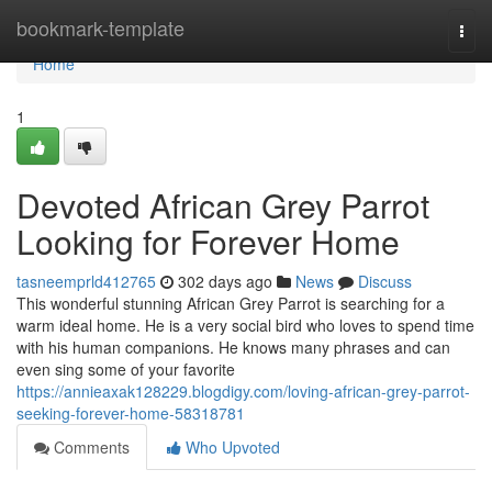
Home
bookmark-template
Togg
navi
Home
1
Devoted African Grey Parrot
Looking for Forever Home
tasneemprld412765
302 days ago
News
Discuss
This wonderful stunning African Grey Parrot is searching for a
warm ideal home. He is a very social bird who loves to spend time
with his human companions. He knows many phrases and can
even sing some of your favorite
https://annieaxak128229.blogdigy.com/loving-african-grey-parrot-
seeking-forever-home-58318781
Comments
Who Upvoted