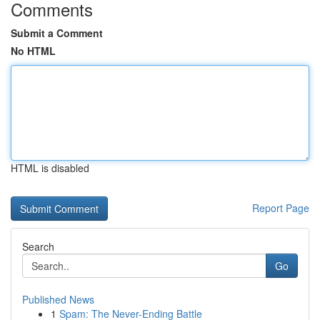
Comments
Submit a Comment
No HTML
HTML is disabled
Report Page
Search
Go
Published News
1
Spam: The Never-Ending Battle