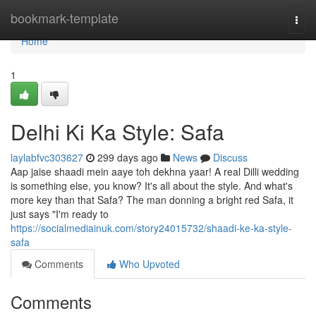
Home
bookmark-template
Togg
navi
Home
1
Delhi Ki Ka Style: Safa
laylabfvc303627
299 days ago
News
Discuss
Aap jaise shaadi mein aaye toh dekhna yaar! A real Dilli wedding
is something else, you know? It's all about the style. And what's
more key than that Safa? The man donning a bright red Safa, it
just says "I'm ready to
https://socialmediainuk.com/story24015732/shaadi-ke-ka-style-
safa
Comments
Who Upvoted
Comments