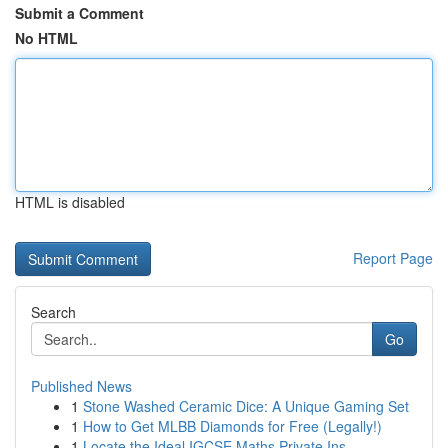
Submit a Comment
No HTML
HTML is disabled
Report Page
Search
Go
Published News
1
Stone Washed Ceramic Dice: A Unique Gaming Set
1
How to Get MLBB Diamonds for Free (Legally!)
1
Locate the Ideal IGCSE Maths Private Ins...