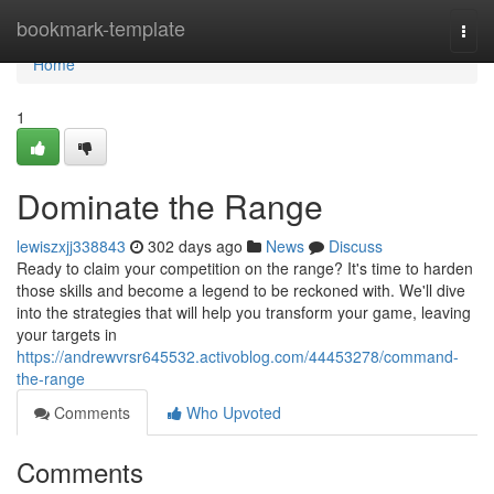
Home
bookmark-template
Togg
navi
Home
1
Dominate the Range
lewiszxjj338843
302 days ago
News
Discuss
Ready to claim your competition on the range? It's time to harden
those skills and become a legend to be reckoned with. We'll dive
into the strategies that will help you transform your game, leaving
your targets in
https://andrewvrsr645532.activoblog.com/44453278/command-
the-range
Comments
Who Upvoted
Comments