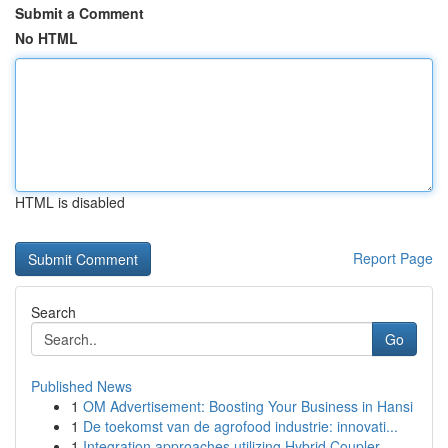
Submit a Comment
No HTML
HTML is disabled
Report Page
Search
Go
Published News
1
OM Advertisement: Boosting Your Business in Hansi
1
De toekomst van de agrofood industrie: innovati...
1
Integration approaches utilizing Hybrid Coupler...