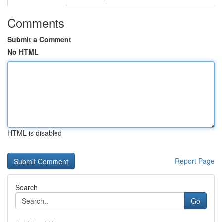
Comments
Submit a Comment
No HTML
HTML is disabled
Report Page
Search
Go