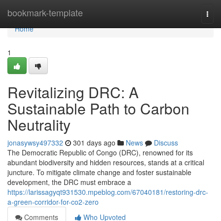
Home
bookmark-template
Togg
navi
Home
1
Revitalizing DRC: A
Sustainable Path to Carbon
Neutrality
jonasywsy497332
301 days ago
News
Discuss
The Democratic Republic of Congo (DRC), renowned for its
abundant biodiversity and hidden resources, stands at a critical
juncture. To mitigate climate change and foster sustainable
development, the DRC must embrace a
https://larissagyqt931530.mpeblog.com/67040181/restoring-drc-
a-green-corridor-for-co2-zero
Comments
Who Upvoted