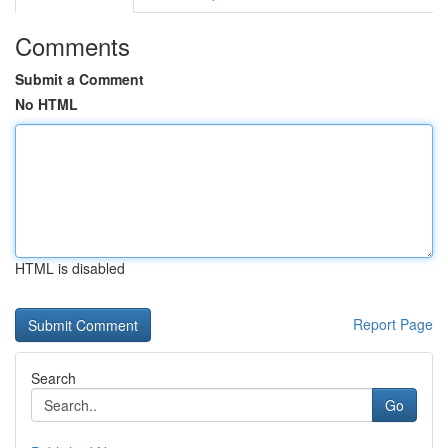
Comments
Submit a Comment
No HTML
HTML is disabled
Report Page
Search
Go