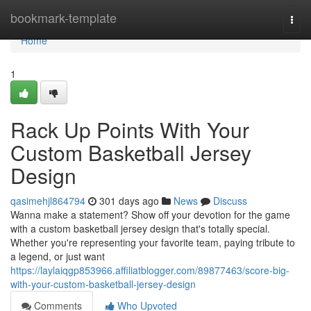
Home
bookmark-template
Togg
navi
Home
1
Rack Up Points With Your
Custom Basketball Jersey
Design
qasimehjl864794
301 days ago
News
Discuss
Wanna make a statement? Show off your devotion for the game
with a custom basketball jersey design that's totally special.
Whether you're representing your favorite team, paying tribute to
a legend, or just want
https://laylaiqgp853966.affiliatblogger.com/89877463/score-big-
with-your-custom-basketball-jersey-design
Comments
Who Upvoted