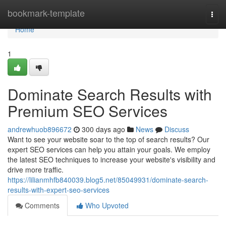
Home
bookmark-template
Togg
navi
Home
1
Dominate Search Results with
Premium SEO Services
andrewhuob896672
300 days ago
News
Discuss
Want to see your website soar to the top of search results? Our
expert SEO services can help you attain your goals. We employ
the latest SEO techniques to increase your website's visibility and
drive more traffic.
https://lilianmhfb840039.blog5.net/85049931/dominate-search-
results-with-expert-seo-services
Comments
Who Upvoted