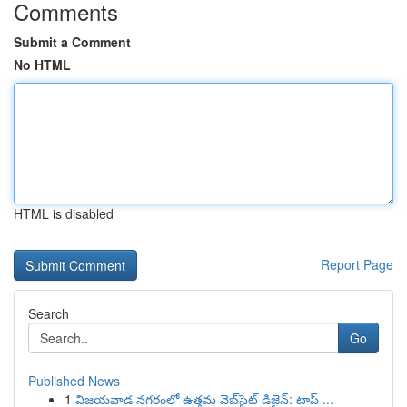
Comments
Submit a Comment
No HTML
HTML is disabled
Report Page
Search
Go
Published News
1
విజయవాడ నగరంలో ఉత్తమ వెబ్‌సైట్ డిజైన్: టాప్ ...